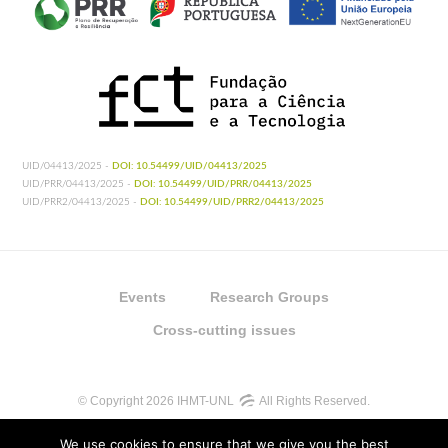
UID/04413/2025 -
DOI: 10.54499/UID/04413/2025
UID/PRR/04413/2025 -
DOI: 10.54499/UID/PRR/04413/2025
UID/PRR2/04413/2025 -
DOI: 10.54499/UID/PRR2/04413/2025
Events
Research Groups
Cross-cutting issues
© Copyright 2026 IHMT-UNL
All Rights Reserved.
We use cookies to ensure that we give you the best