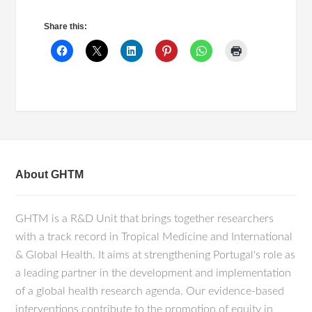
Share this:
About GHTM
GHTM is a R&D Unit that brings together researchers
with a track record in Tropical Medicine and International
& Global Health. It aims at strengthening Portugal's role as
a leading partner in the development and implementation
of a global health research agenda. Our evidence-based
interventions contribute to the promotion of equity in