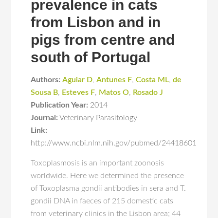
prevalence in cats
from Lisbon and in
pigs from centre and
south of Portugal
Authors:
Aguiar D
,
Antunes F
,
Costa ML
,
de
Sousa B
,
Esteves F
,
Matos O
,
Rosado J
Publication Year:
2014
Journal:
Veterinary Parasitology
Link:
http://www.ncbi.nlm.nih.gov/pubmed/24418601
Toxoplasmosis is an important zoonosis
worldwide. Here we determined the presence
of Toxoplasma gondii antibodies in sera and T.
gondii DNA in faeces of 215 domestic cats
from veterinary clinics in the Lisbon area; 44