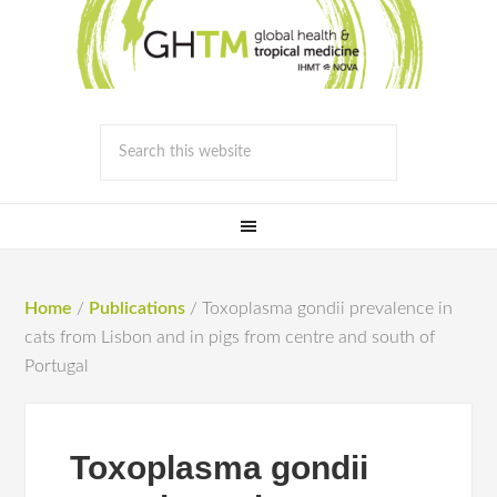
Home
/
Publications
/
Toxoplasma gondii prevalence in
cats from Lisbon and in pigs from centre and south of
Portugal
Toxoplasma gondii