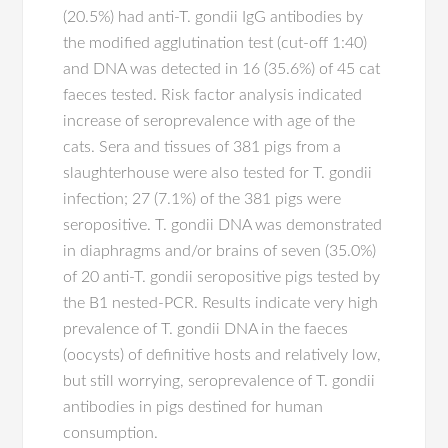
(20.5%) had anti-T. gondii IgG antibodies by
the modified agglutination test (cut-off 1:40)
and DNA was detected in 16 (35.6%) of 45 cat
faeces tested. Risk factor analysis indicated
increase of seroprevalence with age of the
cats. Sera and tissues of 381 pigs from a
slaughterhouse were also tested for T. gondii
infection; 27 (7.1%) of the 381 pigs were
seropositive. T. gondii DNA was demonstrated
in diaphragms and/or brains of seven (35.0%)
of 20 anti-T. gondii seropositive pigs tested by
the B1 nested-PCR. Results indicate very high
prevalence of T. gondii DNA in the faeces
(oocysts) of definitive hosts and relatively low,
but still worrying, seroprevalence of T. gondii
antibodies in pigs destined for human
consumption.