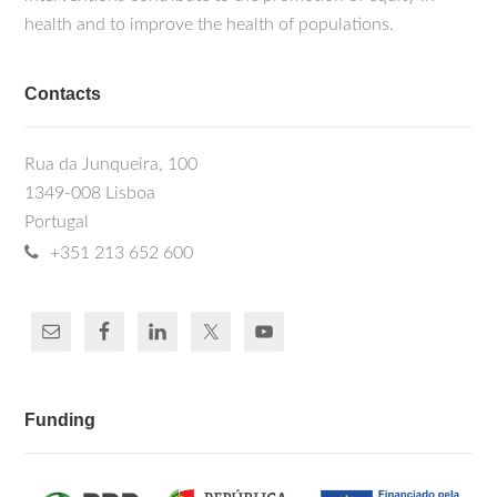
health and to improve the health of populations.
Contacts
Rua da Junqueira, 100
1349-008 Lisboa
Portugal
+351 213 652 600
Funding