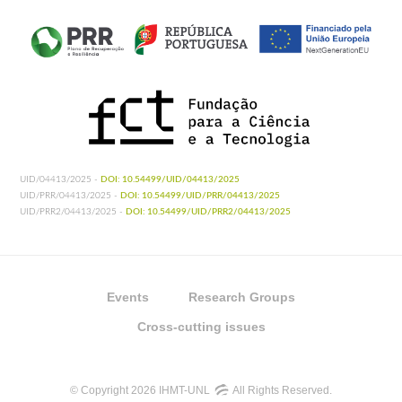
UID/04413/2025 -
DOI: 10.54499/UID/04413/2025
UID/PRR/04413/2025 -
DOI: 10.54499/UID/PRR/04413/2025
UID/PRR2/04413/2025 -
DOI: 10.54499/UID/PRR2/04413/2025
Events
Research Groups
Cross-cutting issues
© Copyright 2026 IHMT-UNL
All Rights Reserved.