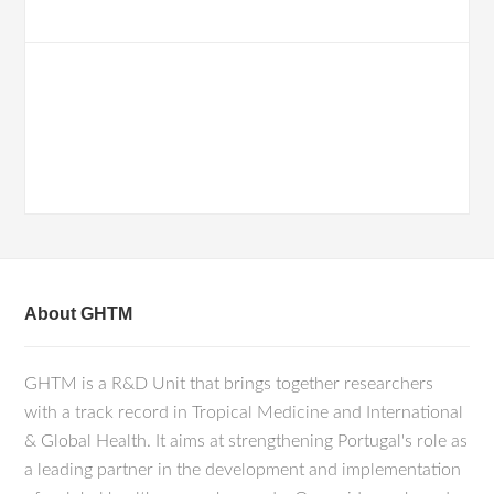
About GHTM
GHTM is a R&D Unit that brings together researchers
with a track record in Tropical Medicine and International
& Global Health. It aims at strengthening Portugal's role as
a leading partner in the development and implementation