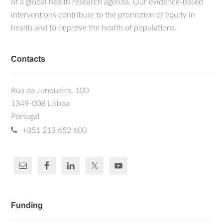
of a global health research agenda. Our evidence-based
interventions contribute to the promotion of equity in
health and to improve the health of populations.
Contacts
Rua da Junqueira, 100
1349-008 Lisboa
Portugal
+351 213 652 600
Funding