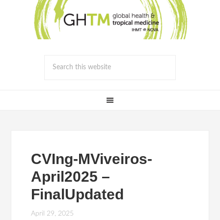
CVIng-MViveiros-
April2025 –
FinalUpdated
April 29, 2025