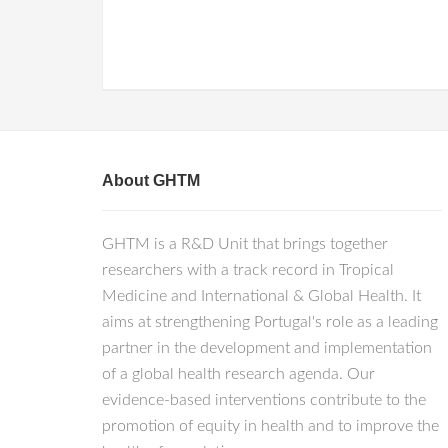
About GHTM
GHTM is a R&D Unit that brings together
researchers with a track record in Tropical
Medicine and International & Global Health. It
aims at strengthening Portugal's role as a leading
partner in the development and implementation
of a global health research agenda. Our
evidence-based interventions contribute to the
promotion of equity in health and to improve the