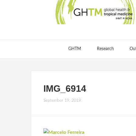
GHTM
Research
Ou
IMG_6914
September 19, 2019