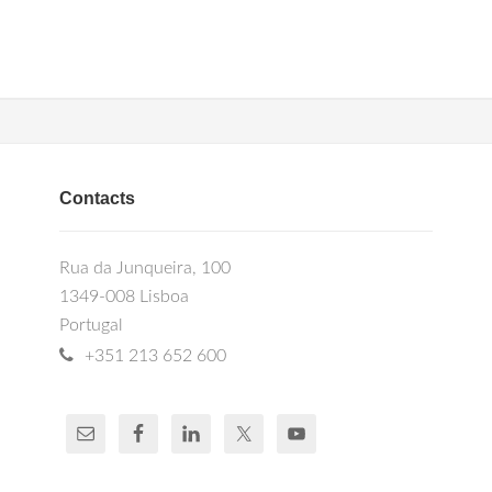
Contacts
Rua da Junqueira, 100
1349-008 Lisboa
Portugal
+351 213 652 600