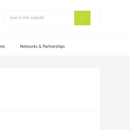
res
Networks & Partnerships