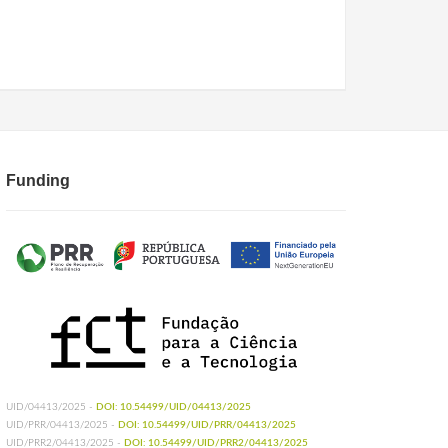
Funding
UID/04413/2025 -
DOI: 10.54499/UID/04413/2025
UID/PRR/04413/2025 -
DOI: 10.54499/UID/PRR/04413/2025
UID/PRR2/04413/2025 -
DOI: 10.54499/UID/PRR2/04413/2025