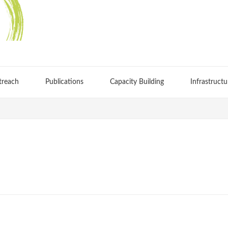
treach
Publications
Capacity Building
Infrastructu