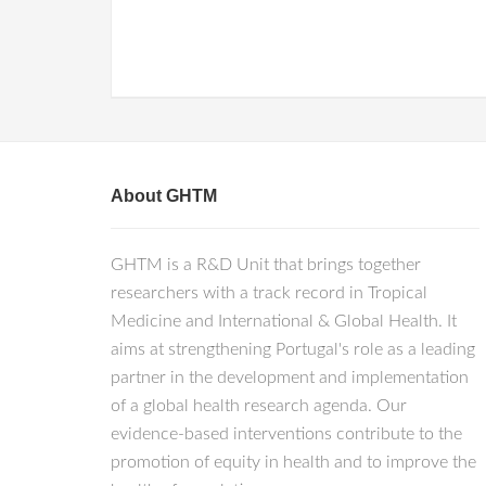
About GHTM
GHTM is a R&D Unit that brings together
researchers with a track record in Tropical
Medicine and International & Global Health. It
aims at strengthening Portugal's role as a leading
partner in the development and implementation
of a global health research agenda. Our
evidence-based interventions contribute to the
promotion of equity in health and to improve the