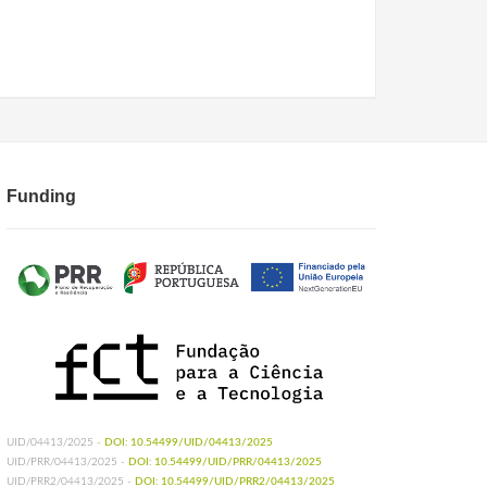
Funding
UID/04413/2025 -
DOI: 10.54499/UID/04413/2025
UID/PRR/04413/2025 -
DOI: 10.54499/UID/PRR/04413/2025
UID/PRR2/04413/2025 -
DOI: 10.54499/UID/PRR2/04413/2025