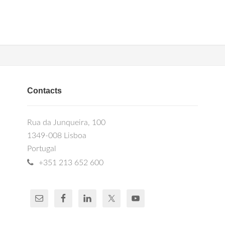
Contacts
Rua da Junqueira, 100
1349-008 Lisboa
Portugal
+351 213 652 600