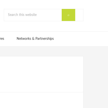
res
Networks & Partnerships