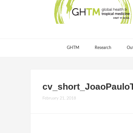
GHTM
Research
Ou
cv_short_JoaoPaulo
February 21, 2018