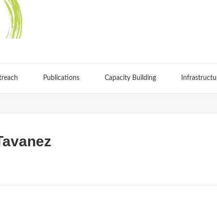
treach
Publications
Capacity Building
Infrastructu
Tavanez