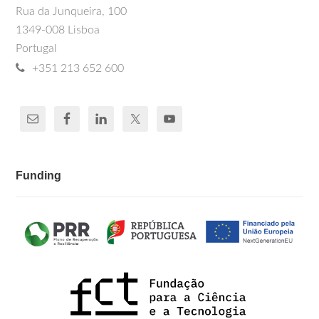
Rua da Junqueira, 100
1349-008 Lisboa
Portugal
+351 213 652 600
Funding