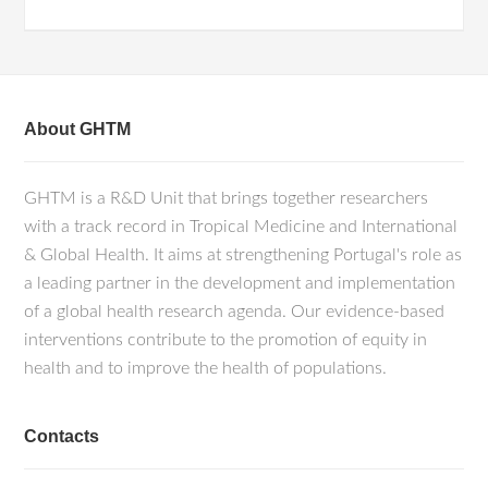
About GHTM
GHTM is a R&D Unit that brings together researchers
with a track record in Tropical Medicine and International
& Global Health. It aims at strengthening Portugal's role as
a leading partner in the development and implementation
of a global health research agenda. Our evidence-based
interventions contribute to the promotion of equity in
health and to improve the health of populations.
Contacts