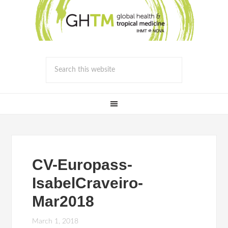
CV-Europass-
IsabelCraveiro-
Mar2018
March 1, 2018