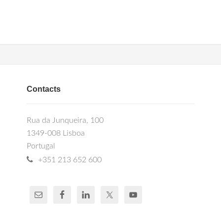
Contacts
Rua da Junqueira, 100
1349-008 Lisboa
Portugal
+351 213 652 600