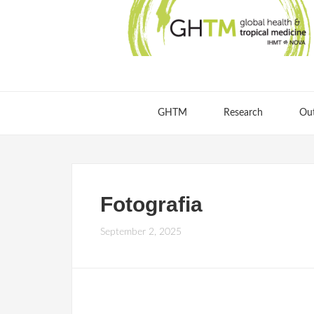
GHTM
Research
Ou
Fotografia
September 2, 2025