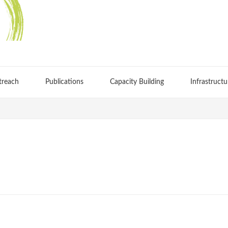
treach
Publications
Capacity Building
Infrastructu