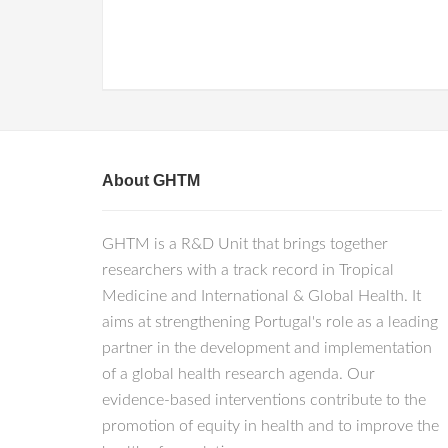
About GHTM
GHTM is a R&D Unit that brings together
researchers with a track record in Tropical
Medicine and International & Global Health. It
aims at strengthening Portugal's role as a leading
partner in the development and implementation
of a global health research agenda. Our
evidence-based interventions contribute to the
promotion of equity in health and to improve the