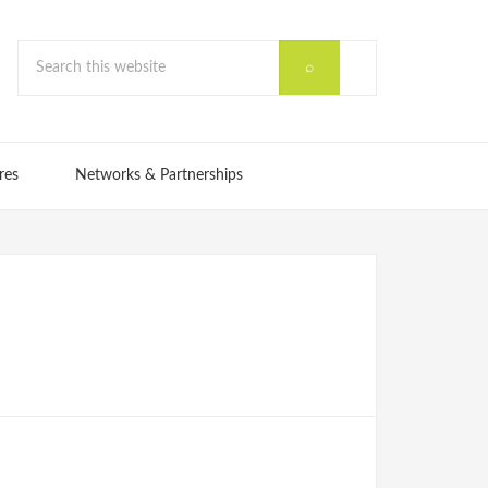
res
Networks & Partnerships