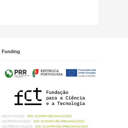
Funding
UID/04413/2025 -
DOI: 10.54499/UID/04413/2025
UID/PRR/04413/2025 -
DOI: 10.54499/UID/PRR/04413/2025
UID/PRR2/04413/2025 -
DOI: 10.54499/UID/PRR2/04413/2025