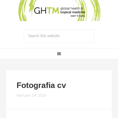
Fotografia cv
February 19, 2026