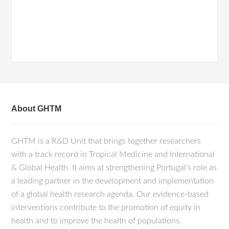
About GHTM
GHTM is a R&D Unit that brings together researchers
with a track record in Tropical Medicine and International
& Global Health. It aims at strengthening Portugal's role as
a leading partner in the development and implementation
of a global health research agenda. Our evidence-based
interventions contribute to the promotion of equity in
health and to improve the health of populations.