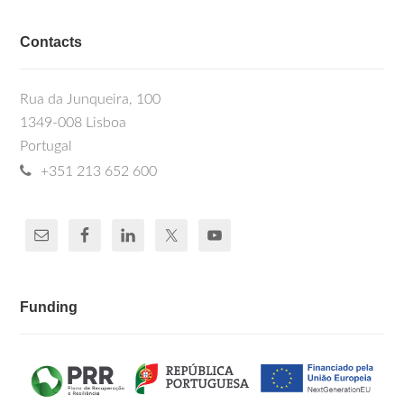
Contacts
Rua da Junqueira, 100
1349-008 Lisboa
Portugal
+351 213 652 600
Funding