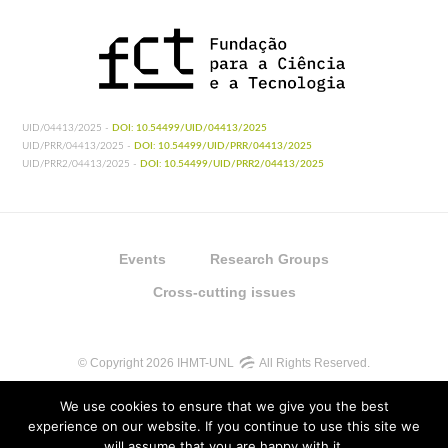
UID/04413/2025 -
DOI: 10.54499/UID/04413/2025
UID/PRR/04413/2025 -
DOI: 10.54499/UID/PRR/04413/2025
UID/PRR2/04413/2025 -
DOI: 10.54499/UID/PRR2/04413/2025
Events
Research Groups
Cross-cutting issues
© Copyright 2026 IHMT-UNL
All Rights Reserved.
We use cookies to ensure that we give you the best
experience on our website. If you continue to use this site we
will assume that you are happy with it.