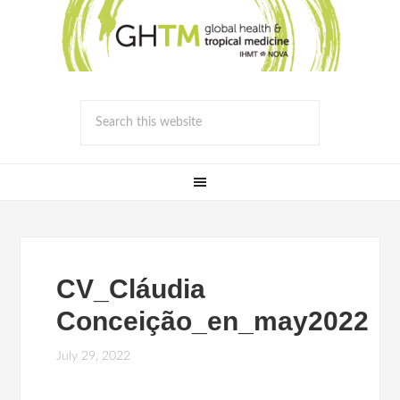
CV_Cláudia
Conceição_en_may2022
July 29, 2022