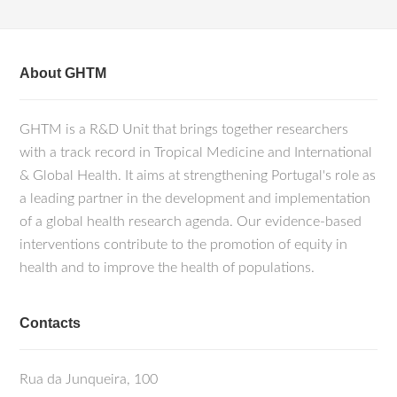
About GHTM
GHTM is a R&D Unit that brings together researchers
with a track record in Tropical Medicine and International
& Global Health. It aims at strengthening Portugal's role as
a leading partner in the development and implementation
of a global health research agenda. Our evidence-based
interventions contribute to the promotion of equity in
health and to improve the health of populations.
Contacts
Rua da Junqueira, 100