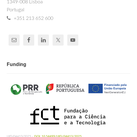
1349-008 Lisboa
Portugal
+351 213 652 600
Funding
UID/04413/2025 -
DOI: 10.54499/UID/04413/2025