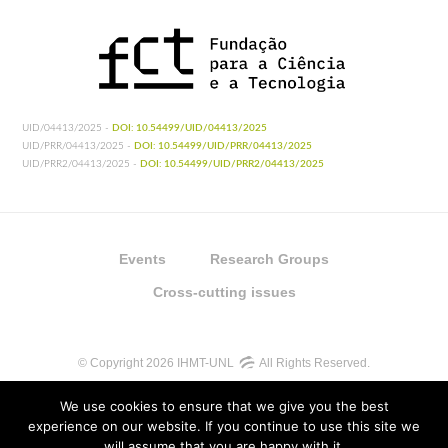
UID/04413/2025 -
DOI: 10.54499/UID/04413/2025
UID/PRR/04413/2025 -
DOI: 10.54499/UID/PRR/04413/2025
UID/PRR2/04413/2025 -
DOI: 10.54499/UID/PRR2/04413/2025
Events
Research Groups
Cross-cutting issues
© Copyright 2026 IHMT-UNL
All Rights Reserved.
We use cookies to ensure that we give you the best
experience on our website. If you continue to use this site we
will assume that you are happy with it.