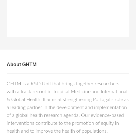
About GHTM
GHTM is a R&D Unit that brings together researchers
with a track record in Tropical Medicine and International
& Global Health. It aims at strengthening Portugal's role as
a leading partner in the development and implementation
of a global health research agenda. Our evidence-based
interventions contribute to the promotion of equity in
health and to improve the health of populations.