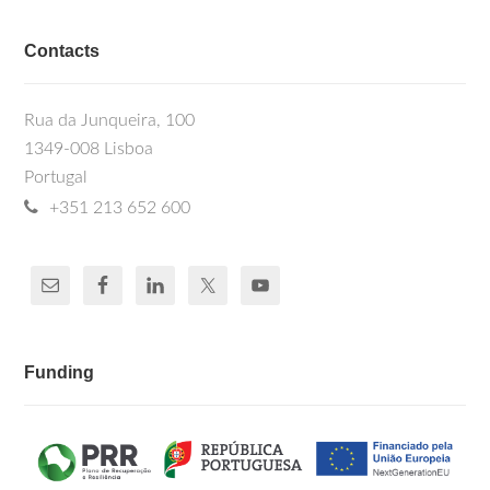
Contacts
Rua da Junqueira, 100
1349-008 Lisboa
Portugal
+351 213 652 600
Funding