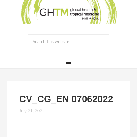
CV_CG_EN 07062022
July 21, 2022