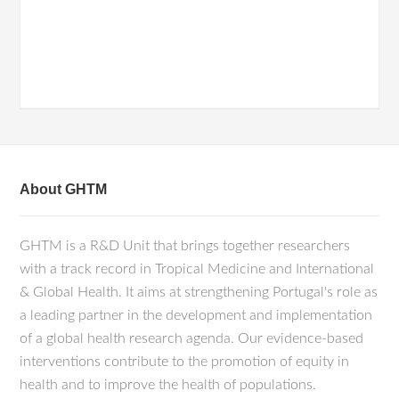
About GHTM
GHTM is a R&D Unit that brings together researchers
with a track record in Tropical Medicine and International
& Global Health. It aims at strengthening Portugal's role as
a leading partner in the development and implementation
of a global health research agenda. Our evidence-based
interventions contribute to the promotion of equity in
health and to improve the health of populations.