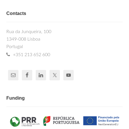
Contacts
Rua da Junqueira, 100
1349-008 Lisboa
Portugal
+351 213 652 600
Funding