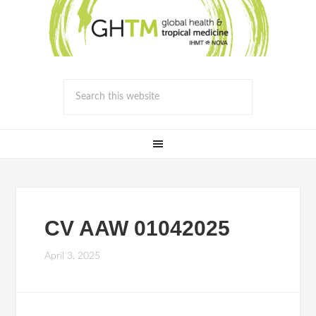
CV AAW 01042025
April 3, 2025