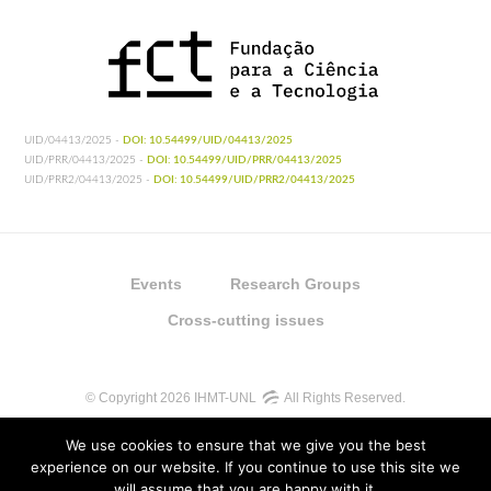
UID/04413/2025 -
DOI: 10.54499/UID/04413/2025
UID/PRR/04413/2025 -
DOI: 10.54499/UID/PRR/04413/2025
UID/PRR2/04413/2025 -
DOI: 10.54499/UID/PRR2/04413/2025
Events
Research Groups
Cross-cutting issues
© Copyright 2026 IHMT-UNL
All Rights Reserved.
We use cookies to ensure that we give you the best
experience on our website. If you continue to use this site we
will assume that you are happy with it.