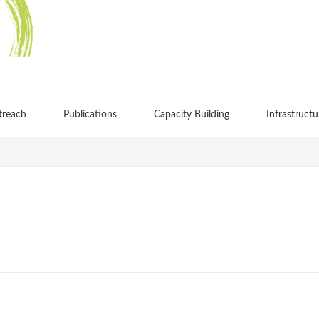
treach
Publications
Capacity Building
Infrastructu