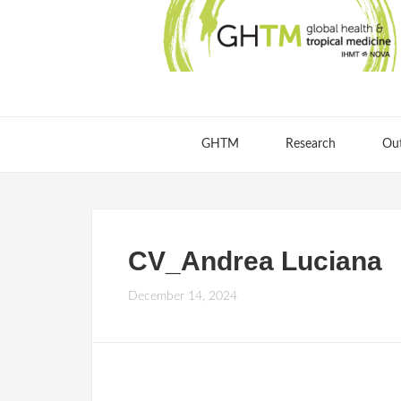
GHTM
Research
Ou
CV_Andrea Luciana
December 14, 2024