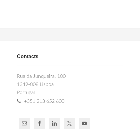
Contacts
Rua da Junqueira, 100
1349-008 Lisboa
Portugal
+351 213 652 600