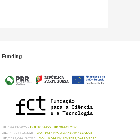
Funding
UID/04413/2025 -
DOI: 10.54499/UID/04413/2025
UID/PRR/04413/2025 -
DOI: 10.54499/UID/PRR/04413/2025
UID/PRR2/04413/2025 -
DOI: 10.54499/UID/PRR2/04413/2025