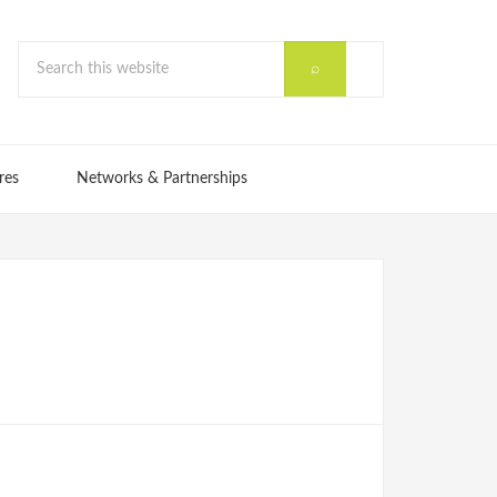
res
Networks & Partnerships