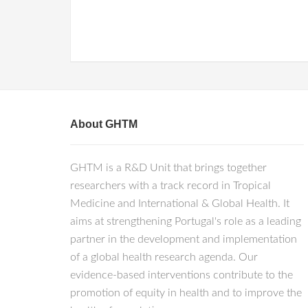
About GHTM
GHTM is a R&D Unit that brings together
researchers with a track record in Tropical
Medicine and International & Global Health. It
aims at strengthening Portugal's role as a leading
partner in the development and implementation
of a global health research agenda. Our
evidence-based interventions contribute to the
promotion of equity in health and to improve the