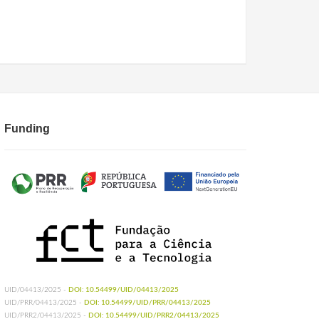
Funding
UID/04413/2025 -
DOI: 10.54499/UID/04413/2025
UID/PRR/04413/2025 -
DOI: 10.54499/UID/PRR/04413/2025
UID/PRR2/04413/2025 -
DOI: 10.54499/UID/PRR2/04413/2025