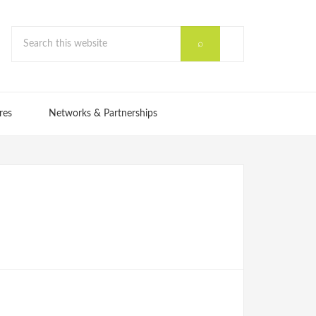
res
Networks & Partnerships