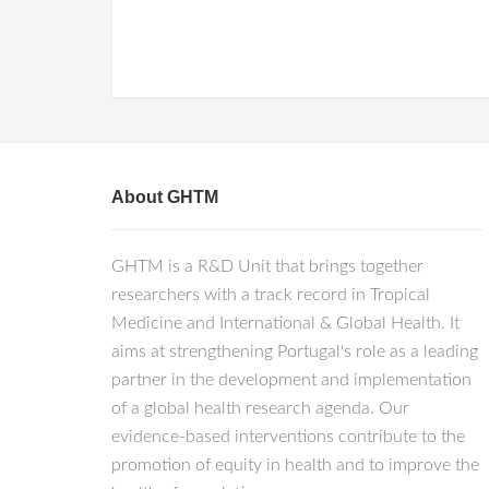
About GHTM
GHTM is a R&D Unit that brings together
researchers with a track record in Tropical
Medicine and International & Global Health. It
aims at strengthening Portugal's role as a leading
partner in the development and implementation
of a global health research agenda. Our
evidence-based interventions contribute to the
promotion of equity in health and to improve the