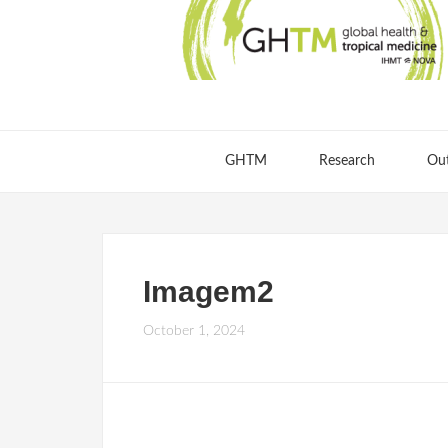
GHTM
Research
Ou
Imagem2
October 1, 2024