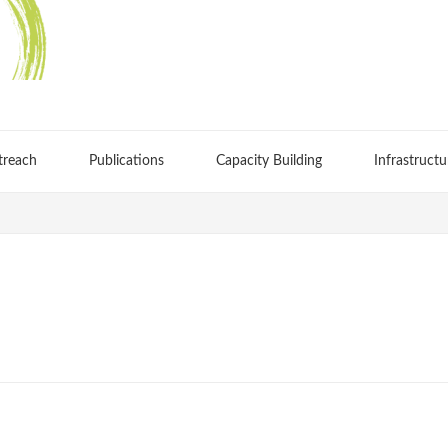
treach
Publications
Capacity Building
Infrastructu