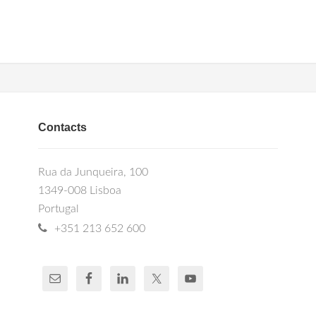
Contacts
Rua da Junqueira, 100
1349-008 Lisboa
Portugal
+351 213 652 600