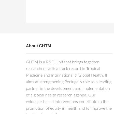
About GHTM
GHTM is a R&D Unit that brings together
researchers with a track record in Tropical
Medicine and International & Global Health. It
aims at strengthening Portugal's role as a leading
partner in the development and implementation
of a global health research agenda. Our
evidence-based interventions contribute to the
promotion of equity in health and to improve the