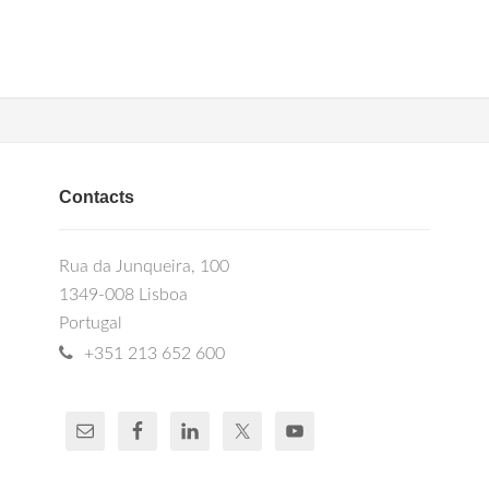
Contacts
Rua da Junqueira, 100
1349-008 Lisboa
Portugal
+351 213 652 600