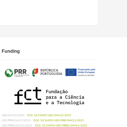
Funding
UID/04413/2025 -
DOI: 10.54499/UID/04413/2025
UID/PRR/04413/2025 -
DOI: 10.54499/UID/PRR/04413/2025
UID/PRR2/04413/2025 -
DOI: 10.54499/UID/PRR2/04413/2025