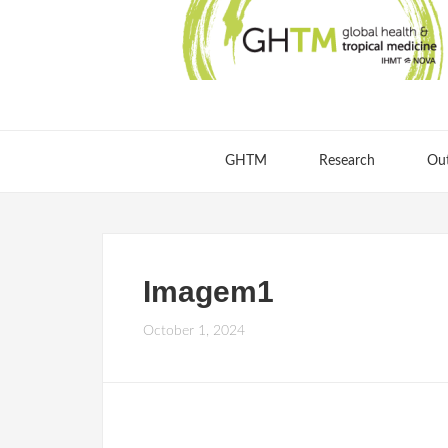
GHTM
Research
Ou
Imagem1
October 1, 2024