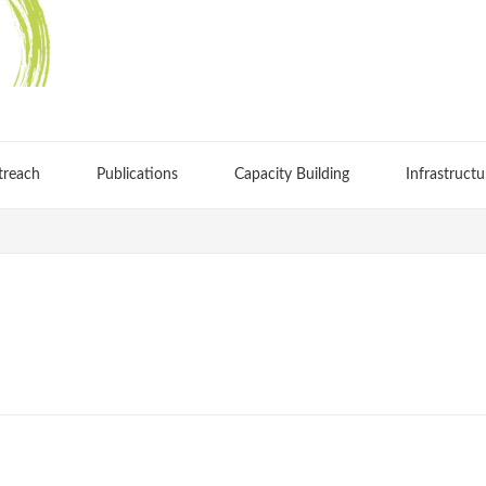
treach
Publications
Capacity Building
Infrastructu