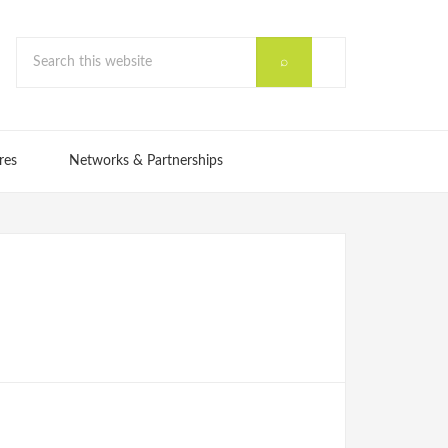
res
Networks & Partnerships