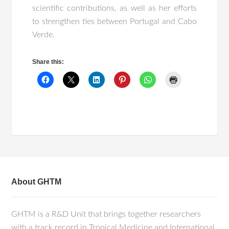
scientific contributions, as well as her efforts
to strengthen ties between Portugal and Cabo
Verde.
Share this:
About GHTM
GHTM is a R&D Unit that brings together researchers
with a track record in Tropical Medicine and International