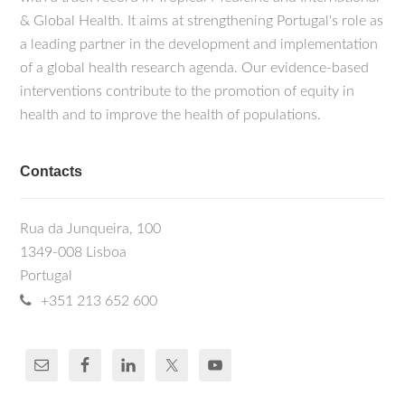
& Global Health. It aims at strengthening Portugal's role as
a leading partner in the development and implementation
of a global health research agenda. Our evidence-based
interventions contribute to the promotion of equity in
health and to improve the health of populations.
Contacts
Rua da Junqueira, 100
1349-008 Lisboa
Portugal
+351 213 652 600