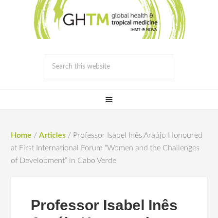
Home
/
Articles
/
Professor Isabel Inês Araújo Honoured
at First International Forum “Women and the Challenges
of Development” in Cabo Verde
Professor Isabel Inês