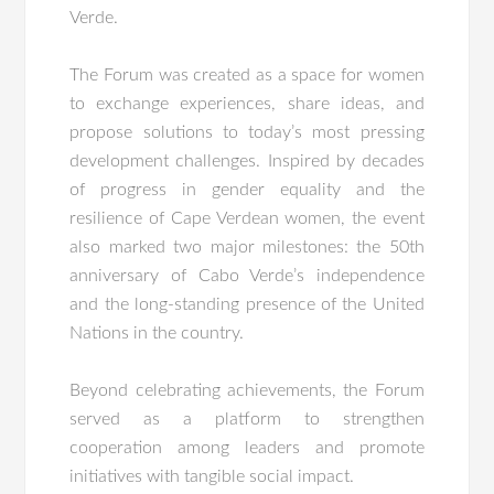
Verde.
The Forum was created as a space for women
to exchange experiences, share ideas, and
propose solutions to today’s most pressing
development challenges. Inspired by decades
of progress in gender equality and the
resilience of Cape Verdean women, the event
also marked two major milestones: the 50th
anniversary of Cabo Verde’s independence
and the long-standing presence of the United
Nations in the country.
Beyond celebrating achievements, the Forum
served as a platform to strengthen
cooperation among leaders and promote
initiatives with tangible social impact.