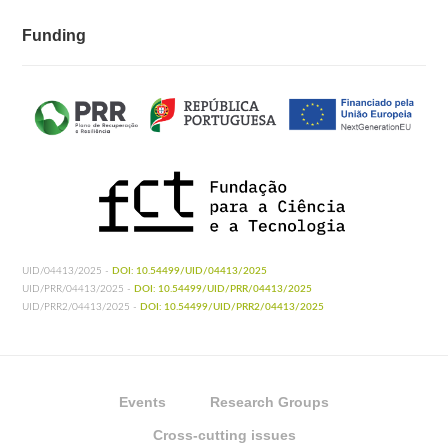
Funding
UID/04413/2025 -
DOI: 10.54499/UID/04413/2025
UID/PRR/04413/2025 -
DOI: 10.54499/UID/PRR/04413/2025
UID/PRR2/04413/2025 -
DOI: 10.54499/UID/PRR2/04413/2025
Events
Research Groups
Cross-cutting issues