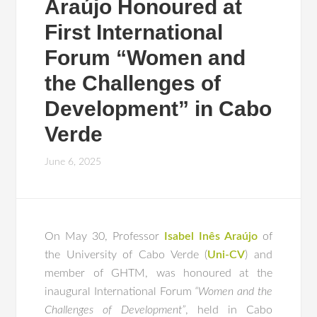
Araújo Honoured at
First International
Forum “Women and
the Challenges of
Development” in Cabo
Verde
June 6, 2025
On May 30, Professor
Isabel Inês Araújo
of
the University of Cabo Verde (
Uni-CV
) and
member of GHTM, was honoured at the
inaugural International Forum
“Women and the
Challenges of Development”
, held in Cabo