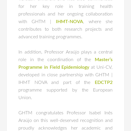
for her key role in training health
professionals and her ongoing collaboration
with GHTM |
IHMT-NOVA
, where she
contributes to both research projects and
advanced training programmes.
In addition, Professor Araújo plays a central
role in the coordination of the
Master’s
Programme in Field Epidemiology
at Uni-CV,
developed in close partnership with GHTM |
IHMT NOVA and part of the
EDCTP2
programme supported by the European
Union.
GHTM congratulates Professor Isabel Inês
Araújo on this well-deserved recognition and
proudly acknowledges her academic and