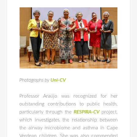
Photographs by
Uni-CV
Professor Araújo was recognized for her
outstanding contributions to public health,
particularly through the
RESPIRA-CV
project,
which investigates the relationship between
the airway microbiome and asthma in Cape
Verdean children. She was also commended