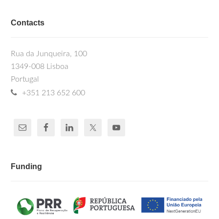
Contacts
Rua da Junqueira, 100
1349-008 Lisboa
Portugal
+351 213 652 600
Funding