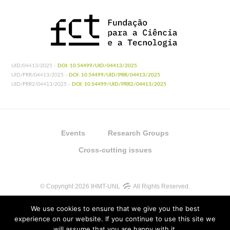
UID/04413/2025 -
DOI: 10.54499/UID/04413/2025
UID/PRR/04413/2025 -
DOI: 10.54499/UID/PRR/04413/2025
UID/PRR2/04413/2025 -
DOI: 10.54499/UID/PRR2/04413/2025
Events
Research Groups
Cross-cutting issues
© Copyright 2026 IHMT-UNL
All Rights Reserved.
We use cookies to ensure that we give you the best
experience on our website. If you continue to use this site we
will assume that you are happy with it.