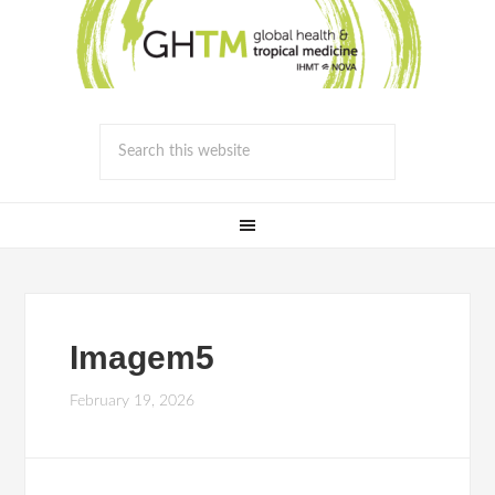
Imagem5
February 19, 2026