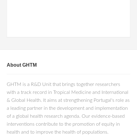
About GHTM
GHTM is a R&D Unit that brings together researchers
with a track record in Tropical Medicine and International
& Global Health. It aims at strengthening Portugal's role as
a leading partner in the development and implementation
of a global health research agenda. Our evidence-based
interventions contribute to the promotion of equity in
health and to improve the health of populations.