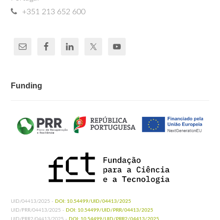
+351 213 652 600
Funding
UID/04413/2025 -
DOI: 10.54499/UID/04413/2025
UID/PRR/04413/2025 -
DOI: 10.54499/UID/PRR/04413/2025
UID/PRR2/04413/2025 -
DOI: 10.54499/UID/PRR2/04413/2025