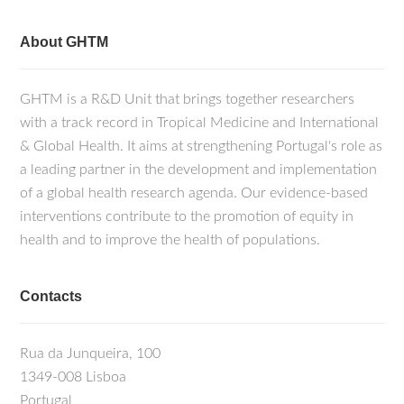
About GHTM
GHTM is a R&D Unit that brings together researchers
with a track record in Tropical Medicine and International
& Global Health. It aims at strengthening Portugal's role as
a leading partner in the development and implementation
of a global health research agenda. Our evidence-based
interventions contribute to the promotion of equity in
health and to improve the health of populations.
Contacts
Rua da Junqueira, 100
1349-008 Lisboa
Portugal