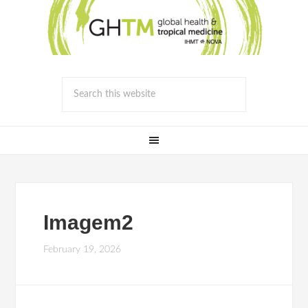
Imagem2
February 19, 2026