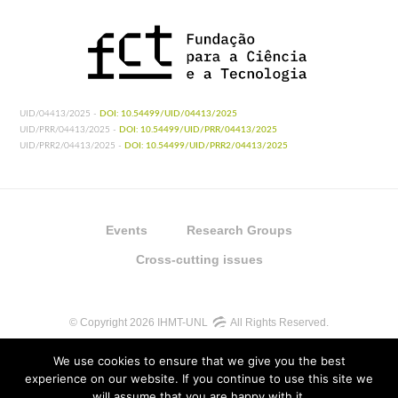
UID/04413/2025 -
DOI: 10.54499/UID/04413/2025
UID/PRR/04413/2025 -
DOI: 10.54499/UID/PRR/04413/2025
UID/PRR2/04413/2025 -
DOI: 10.54499/UID/PRR2/04413/2025
Events
Research Groups
Cross-cutting issues
© Copyright 2026 IHMT-UNL
All Rights Reserved.
We use cookies to ensure that we give you the best
experience on our website. If you continue to use this site we
will assume that you are happy with it.