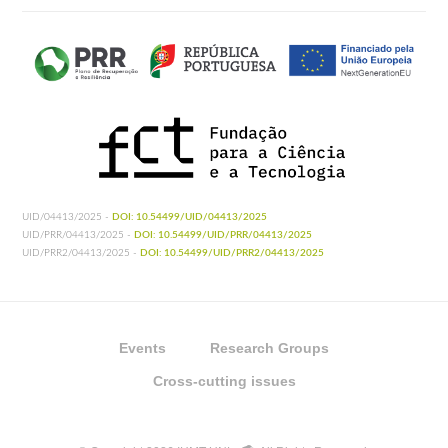
UID/04413/2025 -
DOI: 10.54499/UID/04413/2025
UID/PRR/04413/2025 -
DOI: 10.54499/UID/PRR/04413/2025
UID/PRR2/04413/2025 -
DOI: 10.54499/UID/PRR2/04413/2025
Events
Research Groups
Cross-cutting issues