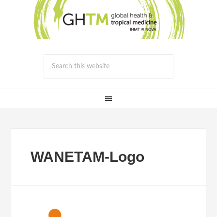
WANETAM-Logo