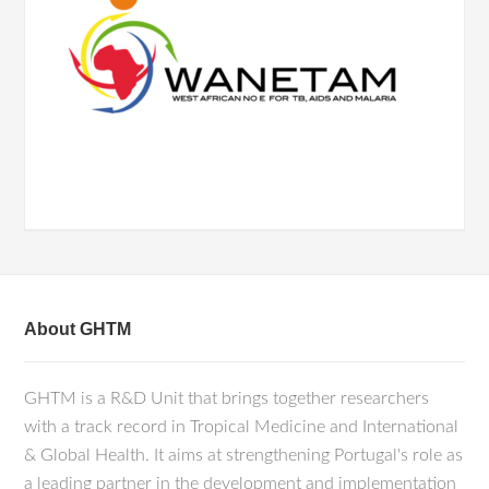
About GHTM
GHTM is a R&D Unit that brings together researchers
with a track record in Tropical Medicine and International
& Global Health. It aims at strengthening Portugal's role as
a leading partner in the development and implementation