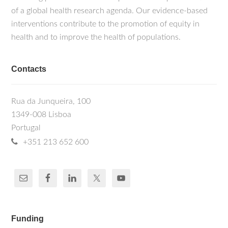
of a global health research agenda. Our evidence-based
interventions contribute to the promotion of equity in
health and to improve the health of populations.
Contacts
Rua da Junqueira, 100
1349-008 Lisboa
Portugal
+351 213 652 600
Funding