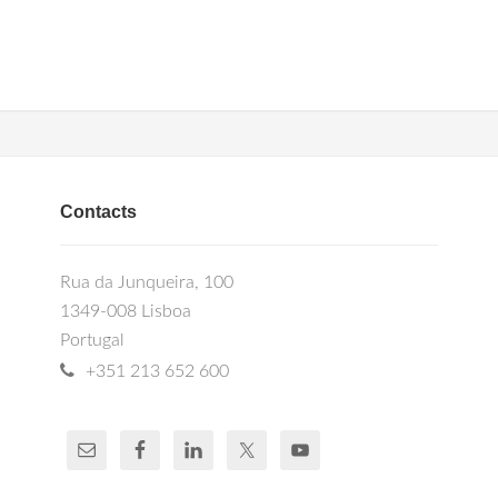
Contacts
Rua da Junqueira, 100
1349-008 Lisboa
Portugal
+351 213 652 600