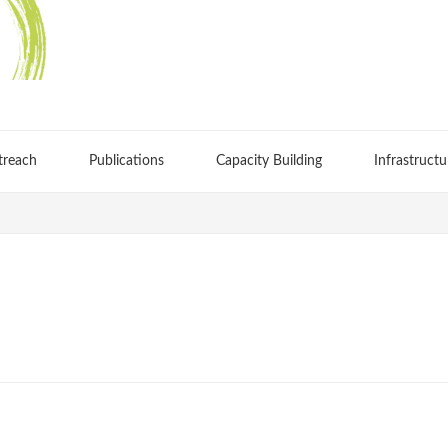
treach
Publications
Capacity Building
Infrastructu