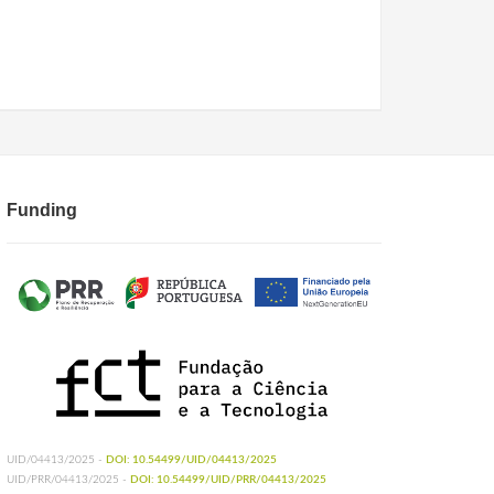
Funding
UID/04413/2025 -
DOI: 10.54499/UID/04413/2025
UID/PRR/04413/2025 -
DOI: 10.54499/UID/PRR/04413/2025