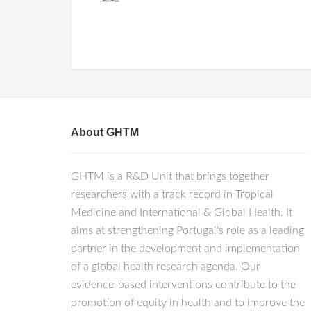
About GHTM
GHTM is a R&D Unit that brings together
researchers with a track record in Tropical
Medicine and International & Global Health. It
aims at strengthening Portugal's role as a leading
partner in the development and implementation
of a global health research agenda. Our
evidence-based interventions contribute to the
promotion of equity in health and to improve the