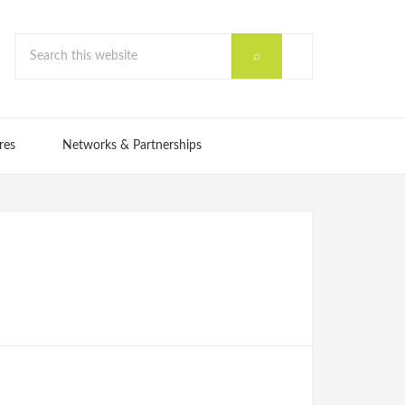
res
Networks & Partnerships