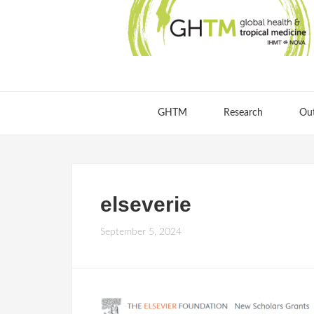
GHTM
Research
Ou
elseverie
September 5, 2024