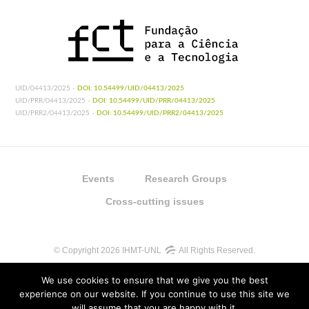
UID/04413/2025 -
DOI: 10.54499/UID/04413/2025
UID/PRR/04413/2025 -
DOI: 10.54499/UID/PRR/04413/2025
UID/PRR2/04413/2025 -
DOI: 10.54499/UID/PRR2/04413/2025
Events
Research Groups
Cross-cutting issues
© Copyright 2026 IHMT-UNL
All Rights Reserved.
We use cookies to ensure that we give you the best
experience on our website. If you continue to use this site we
will assume that you are happy with it.