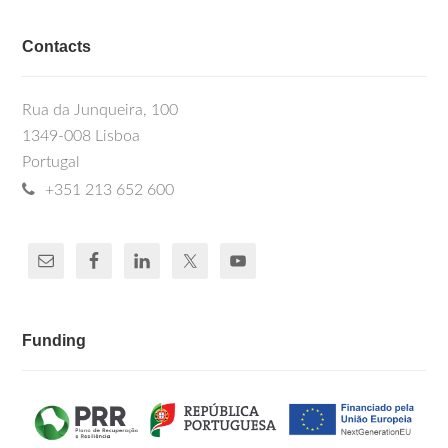
Contacts
Rua da Junqueira, 100
1349-008 Lisboa
Portugal
+351 213 652 600
Funding