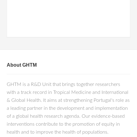
About GHTM
GHTM is a R&D Unit that brings together researchers
with a track record in Tropical Medicine and International
& Global Health. It aims at strengthening Portugal's role as
a leading partner in the development and implementation
of a global health research agenda. Our evidence-based
interventions contribute to the promotion of equity in
health and to improve the health of populations.