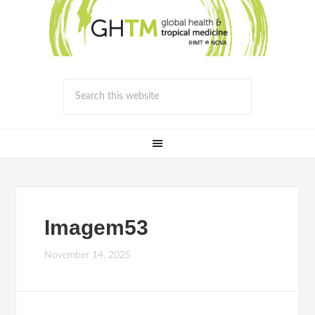
Imagem53
November 14, 2025