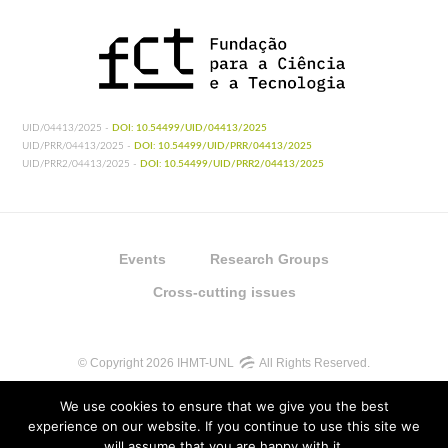
UID/04413/2025 -
DOI: 10.54499/UID/04413/2025
UID/PRR/04413/2025 -
DOI: 10.54499/UID/PRR/04413/2025
UID/PRR2/04413/2025 -
DOI: 10.54499/UID/PRR2/04413/2025
Events
Research Groups
Cross-cutting issues
© Copyright 2026 IHMT-UNL
All Rights Reserved.
We use cookies to ensure that we give you the best
experience on our website. If you continue to use this site we
will assume that you are happy with it.