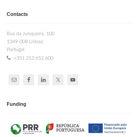
Contacts
Rua da Junqueira, 100
1349-008 Lisboa
Portugal
+351 213 652 600
Funding