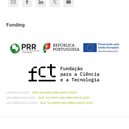
Funding
UID/04413/2025 -
DOI: 10.54499/UID/04413/2025
UID/PRR/04413/2025 -
DOI: 10.54499/UID/PRR/04413/2025
UID/PRR2/04413/2025 -
DOI: 10.54499/UID/PRR2/04413/2025