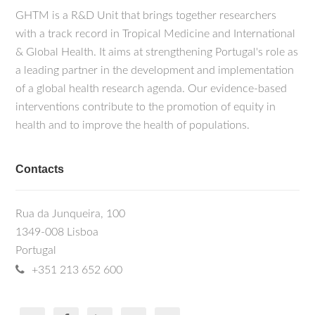
GHTM is a R&D Unit that brings together researchers
with a track record in Tropical Medicine and International
& Global Health. It aims at strengthening Portugal's role as
a leading partner in the development and implementation
of a global health research agenda. Our evidence-based
interventions contribute to the promotion of equity in
health and to improve the health of populations.
Contacts
Rua da Junqueira, 100
1349-008 Lisboa
Portugal
+351 213 652 600