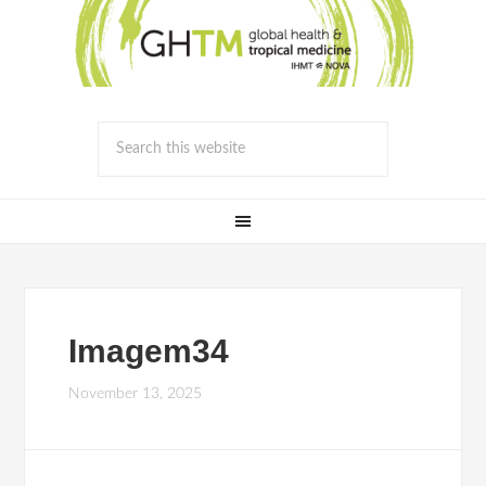
Imagem34
November 13, 2025