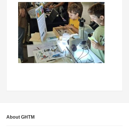
About GHTM