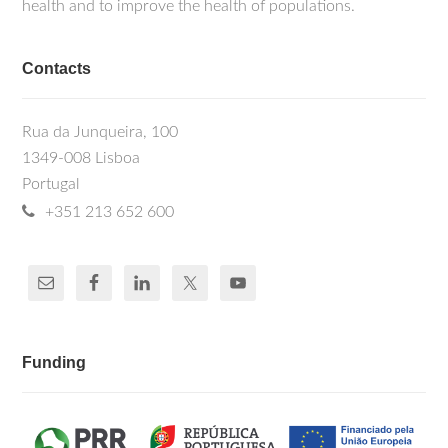
health and to improve the health of populations.
Contacts
Rua da Junqueira, 100
1349-008 Lisboa
Portugal
+351 213 652 600
Funding