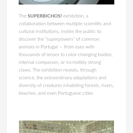
The
SUPERBICHOS!
exhibition, a
collaboration between multiple scientific and
cultural institutions, invites the public to
discover the “superpowers” of common
animals in Portugal — from eyes with
thousands of lenses to color-changing bodies,
internal compasses, or incredibly strong
claws. The exhibition reveals, through
science, the extraordinary adaptations and
diversity of creatures inhabiting forests, rivers,
beaches, and even Portuguese cities.