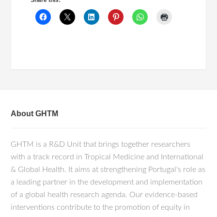
Share this:
About GHTM
GHTM is a R&D Unit that brings together researchers
with a track record in Tropical Medicine and International
& Global Health. It aims at strengthening Portugal's role as
a leading partner in the development and implementation
of a global health research agenda. Our evidence-based
interventions contribute to the promotion of equity in