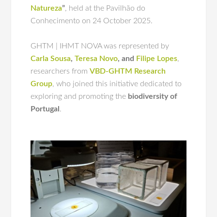
Natureza
”
, held at the Pavilhão do
Conhecimento on 24 October 2025.
GHTM | IHMT NOVA was represented by
Carla Sousa
,
Teresa Novo
, and
Filipe Lopes
,
researchers from
VBD-GHTM Research
Group
, who joined this initiative dedicated to
exploring and promoting the
biodiversity of
Portugal
.