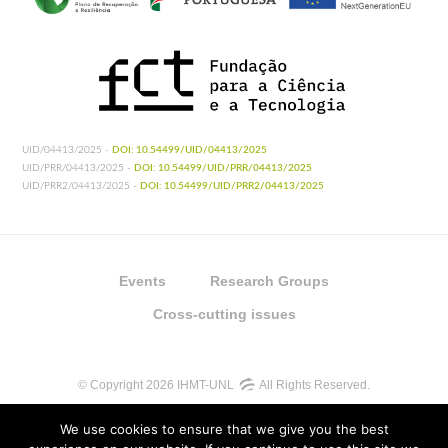
UID/04413/2025 -
DOI: 10.54499/UID/04413/2025
UID/PRR/04413/2025 -
DOI: 10.54499/UID/PRR/04413/2025
UID/PRR2/04413/2025 -
DOI: 10.54499/UID/PRR2/04413/2025
Events
Research Groups
Cross-cutting issues
© Copyright 2026 IHMT-UNL
All Rights Reserved.
We use cookies to ensure that we give you the best