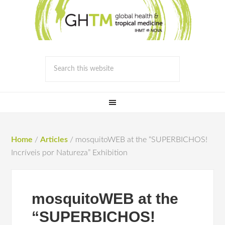
Home
/
Articles
/
mosquitoWEB at the “SUPERBICHOS!
Incríveis por Natureza” Exhibition
mosquitoWEB at the
“SUPERBICHOS!