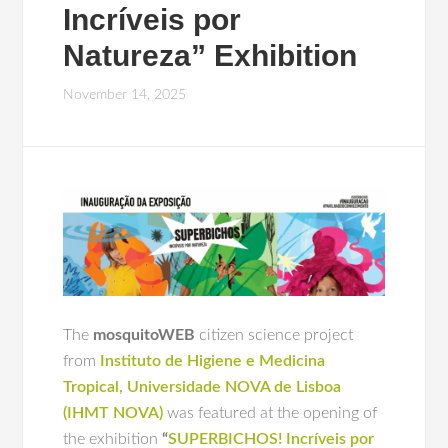
Incríveis por
Natureza” Exhibition
November 14, 2025
The
mosquitoWEB
citizen science project
from
Instituto de Higiene e Medicina
Tropical, Universidade NOVA de Lisboa
(IHMT NOVA)
was featured at the opening of
the exhibition
“
SUPERBICHOS! Incríveis por