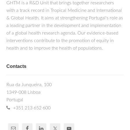
GHTM is a R&D Unit that brings together researchers
with a track record in Tropical Medicine and International
& Global Health. It aims at strengthening Portugal's role as
a leading partner in the development and implementation
of a global health research agenda. Our evidence-based
interventions contribute to the promotion of equity in
health and to improve the health of populations.
Contacts
Rua da Junqueira, 100
1349-008 Lisboa
Portugal
+351 213 652 600