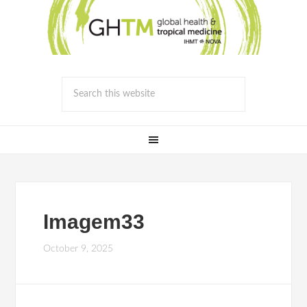
Imagem33
October 9, 2025