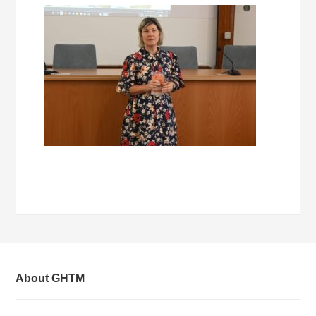
About GHTM