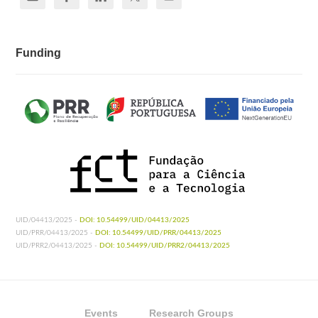
Funding
UID/04413/2025 -
DOI: 10.54499/UID/04413/2025
UID/PRR/04413/2025 -
DOI: 10.54499/UID/PRR/04413/2025
UID/PRR2/04413/2025 -
DOI: 10.54499/UID/PRR2/04413/2025
Events
Research Groups