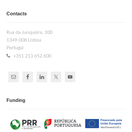
Contacts
Rua da Junqueira, 100
1349-008 Lisboa
Portugal
+351 213 652 600
Funding