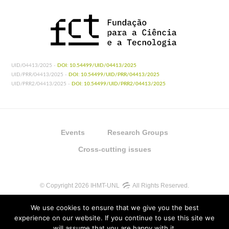
UID/04413/2025 -
DOI: 10.54499/UID/04413/2025
UID/PRR/04413/2025 -
DOI: 10.54499/UID/PRR/04413/2025
UID/PRR2/04413/2025 -
DOI: 10.54499/UID/PRR2/04413/2025
Events
Research Groups
Cross-cutting issues
© Copyright 2026 IHMT-UNL
All Rights Reserved.
We use cookies to ensure that we give you the best
experience on our website. If you continue to use this site we
will assume that you are happy with it.