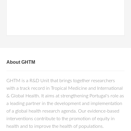
About GHTM
GHTM is a R&D Unit that brings together researchers
with a track record in Tropical Medicine and International
& Global Health. It aims at strengthening Portugal's role as
a leading partner in the development and implementation
of a global health research agenda. Our evidence-based
interventions contribute to the promotion of equity in
health and to improve the health of populations.