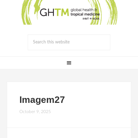
Imagem27
October 9, 2025