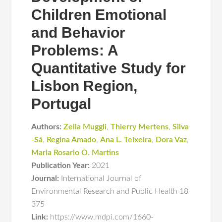
Children Emotional
and Behavior
Problems: A
Quantitative Study for
Lisbon Region,
Portugal
Authors:
Zelia Muggli
,
Thierry Mertens
,
Silva
-Sá
,
Regina Amado
,
Ana L. Teixeira
,
Dora Vaz
,
Maria Rosario O. Martins
Publication Year:
2021
Journal:
International Journal of
Environmental Research and Public Health 18
375
Link:
https://www.mdpi.com/1660-