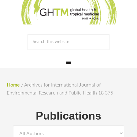
Home
/
Archives for International Journal of
Environmental Research and Public Health 18 375
Publications