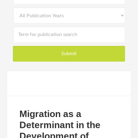
Migration as a
Determinant in the
Development of