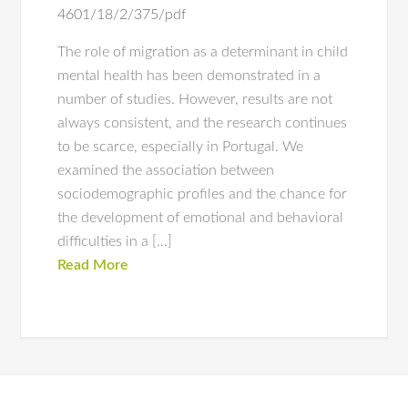
4601/18/2/375/pdf
The role of migration as a determinant in child
mental health has been demonstrated in a
number of studies. However, results are not
always consistent, and the research continues
to be scarce, especially in Portugal. We
examined the association between
sociodemographic profiles and the chance for
the development of emotional and behavioral
difficulties in a […]
Read More