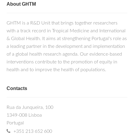
About GHTM
GHTM is a R&D Unit that brings together researchers
with a track record in Tropical Medicine and International
& Global Health. It aims at strengthening Portugal's role as
a leading partner in the development and implementation
of a global health research agenda. Our evidence-based
interventions contribute to the promotion of equity in
health and to improve the health of populations.
Contacts
Rua da Junqueira, 100
1349-008 Lisboa
Portugal
+351 213 652 600