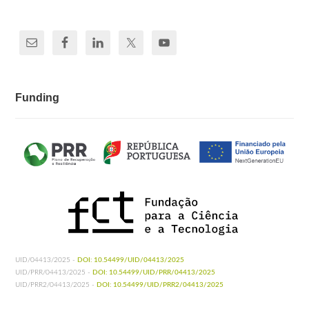
Funding
UID/04413/2025 -
DOI: 10.54499/UID/04413/2025
UID/PRR/04413/2025 -
DOI: 10.54499/UID/PRR/04413/2025
UID/PRR2/04413/2025 -
DOI: 10.54499/UID/PRR2/04413/2025