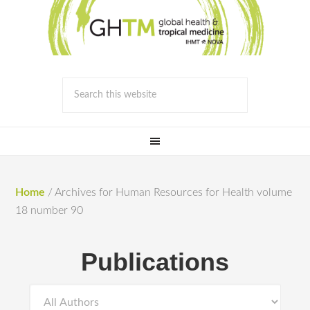
Home
/
Archives for Human Resources for Health volume
18 number 90
Publications