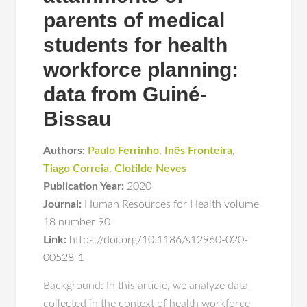
parents of medical
students for health
workforce planning:
data from Guiné-
Bissau
Authors:
Paulo Ferrinho
,
Inês Fronteira
,
Tiago Correia
,
Clotilde Neves
Publication Year:
2020
Journal:
Human Resources for Health volume
18 number 90
Link:
https://doi.org/10.1186/s12960-020-
00528-1
Background: In this article, we analyze data
collected in the context of health workforce