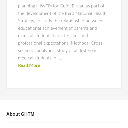
planning (HWFP) for GuinéBissau as part of
the development of the third National Health
Strategy, to study the relationship between
educational achievement of parents and
medical student characteristics and
professional expectations. Methods: Cross-
sectional analytical study of all frst-year
medical students in […]
Read More
About GHTM