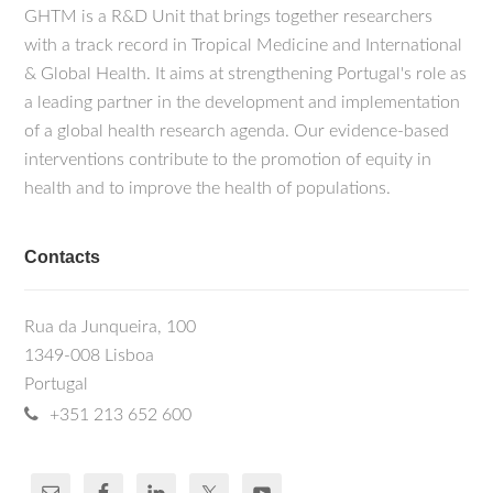
GHTM is a R&D Unit that brings together researchers
with a track record in Tropical Medicine and International
& Global Health. It aims at strengthening Portugal's role as
a leading partner in the development and implementation
of a global health research agenda. Our evidence-based
interventions contribute to the promotion of equity in
health and to improve the health of populations.
Contacts
Rua da Junqueira, 100
1349-008 Lisboa
Portugal
+351 213 652 600