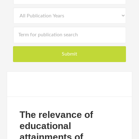
The relevance of
educational
attainments of