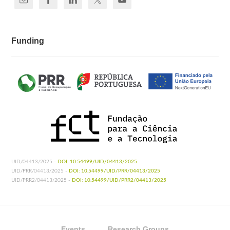
Funding
UID/04413/2025 -
DOI: 10.54499/UID/04413/2025
UID/PRR/04413/2025 -
DOI: 10.54499/UID/PRR/04413/2025
UID/PRR2/04413/2025 -
DOI: 10.54499/UID/PRR2/04413/2025
Events
Research Groups