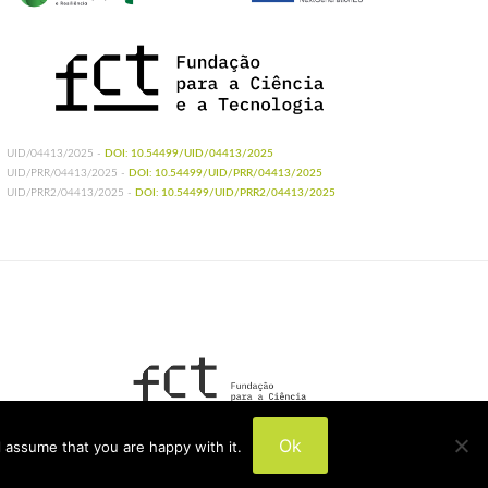
UID/04413/2025 -
DOI: 10.54499/UID/04413/2025
UID/PRR/04413/2025 -
DOI: 10.54499/UID/PRR/04413/2025
UID/PRR2/04413/2025 -
DOI: 10.54499/UID/PRR2/04413/2025
UIDB/04413/2020
Ok
 assume that you are happy with it.
UIDP/04413/2020