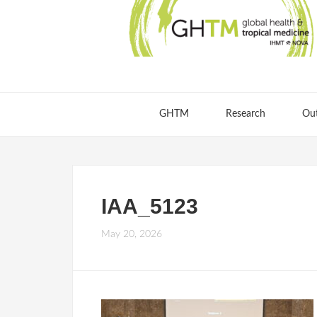
GHTM
Research
Ou
IAA_5123
May 20, 2026