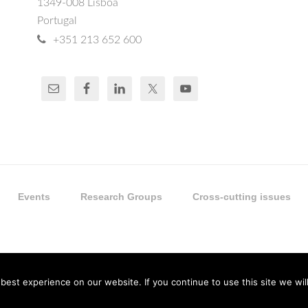
1349-008 Lisboa
Portugal
+351 213 652 600
Events
Research Groups
Cross-cutting issues
est experience on our website. If you continue to use this site we will