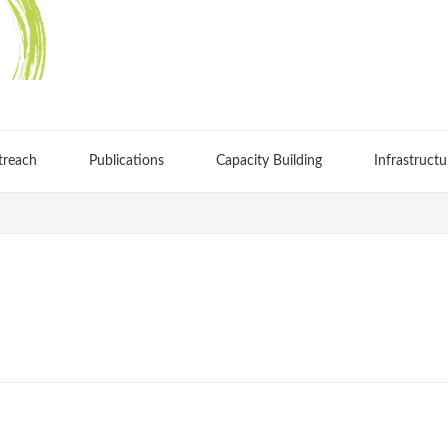
treach
Publications
Capacity Building
Infrastructu