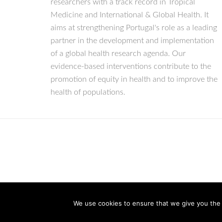
researchers with a track record in Tropical
Medicine and International & Global Health. It
aims at strengthening Portugal's role as a leading
partner in the development and implementation
of a global health research agenda. Our
evidence-based interventions contribute to the
promotion of equity in health and to improve the
health of populations.
We use cookies to ensure that we give you the b
© Copyright 2026 IHMT-UNL
All Rights Reserved.