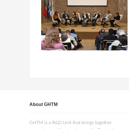
About GHTM
GHTM is a R&D Unit that brings together