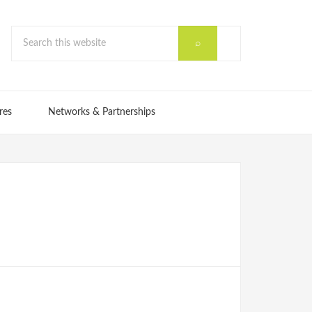
res
Networks & Partnerships