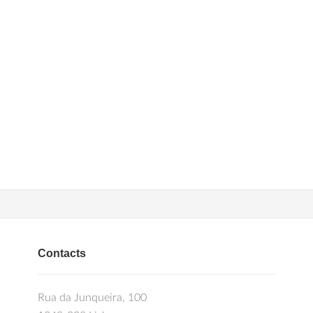
Contacts
Rua da Junqueira, 100