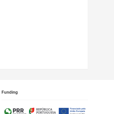
Funding