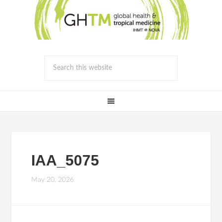
IAA_5075
May 20, 2026