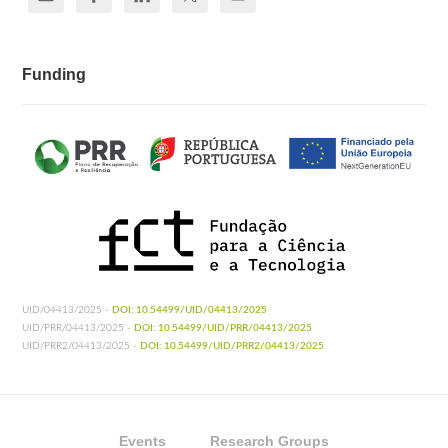
Funding
UID/04413/2025 -
DOI: 10.54499/UID/04413/2025
UID/PRR/04413/2025 -
DOI: 10.54499/UID/PRR/04413/2025
UID/PRR2/04413/2025 -
DOI: 10.54499/UID/PRR2/04413/2025
Events
Research Groups