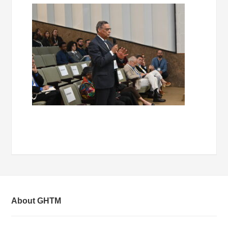
About GHTM