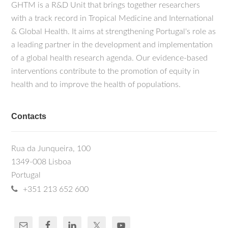
GHTM is a R&D Unit that brings together researchers
with a track record in Tropical Medicine and International
& Global Health. It aims at strengthening Portugal's role as
a leading partner in the development and implementation
of a global health research agenda. Our evidence-based
interventions contribute to the promotion of equity in
health and to improve the health of populations.
Contacts
Rua da Junqueira, 100
1349-008 Lisboa
Portugal
+351 213 652 600