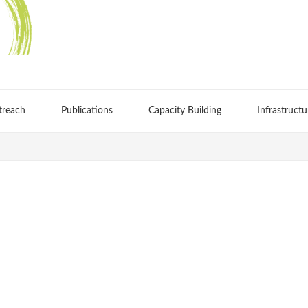
treach
Publications
Capacity Building
Infrastructu