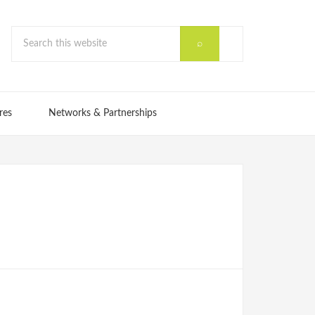
res
Networks & Partnerships