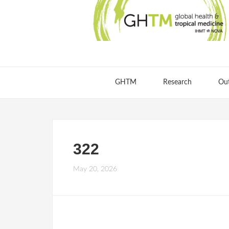
GHTM
Research
Ou
322
May 20, 2026