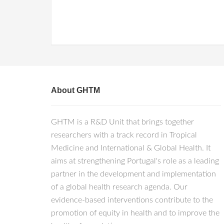
About GHTM
GHTM is a R&D Unit that brings together
researchers with a track record in Tropical
Medicine and International & Global Health. It
aims at strengthening Portugal's role as a leading
partner in the development and implementation
of a global health research agenda. Our
evidence-based interventions contribute to the
promotion of equity in health and to improve the