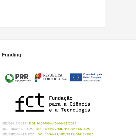
Funding
UID/04413/2025 -
DOI: 10.54499/UID/04413/2025
UID/PRR/04413/2025 -
DOI: 10.54499/UID/PRR/04413/2025
UID/PRR2/04413/2025 -
DOI: 10.54499/UID/PRR2/04413/2025