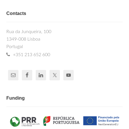
Contacts
Rua da Junqueira, 100
1349-008 Lisboa
Portugal
+351 213 652 600
Funding