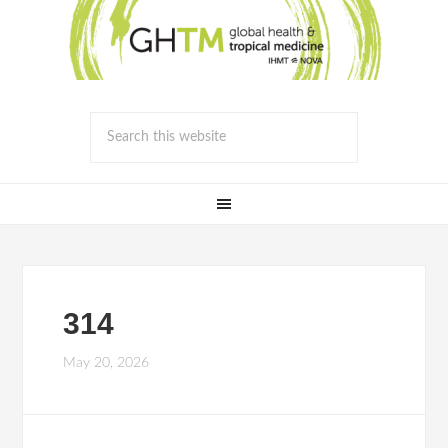
314
May 20, 2026