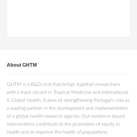
About GHTM
GHTM is a R&D Unit that brings together researchers
with a track record in Tropical Medicine and International
& Global Health. It aims at strengthening Portugal's role as
a leading partner in the development and implementation
of a global health research agenda. Our evidence-based
interventions contribute to the promotion of equity in
health and to improve the health of populations.