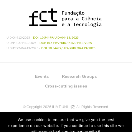
UID/04413/2025 -
DOI: 10.54499/UID/04413/2025
UID/PRR/04413/2025 -
DOI: 10.54499/UID/PRR/04413/2025
UID/PRR2/04413/2025 -
DOI: 10.54499/UID/PRR2/04413/2025
Events
Research Groups
Cross-cutting issues
© Copyright 2026 IHMT-UNL
All Rights Reserved.
We use cookies to ensure that we give you the best
experience on our website. If you continue to use this site we
will assume that you are happy with it.