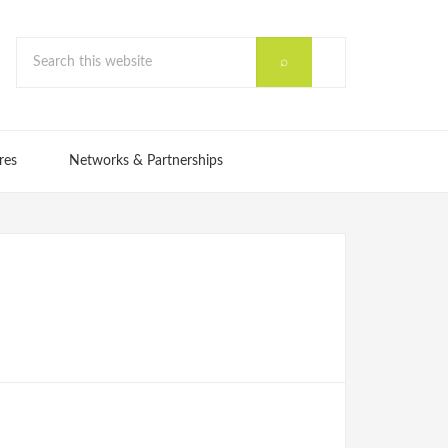
res
Networks & Partnerships