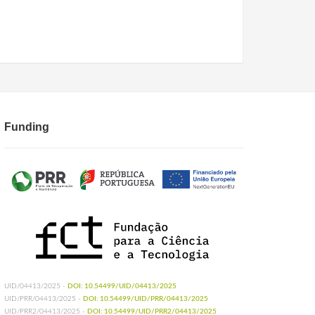
Funding
UID/04413/2025 -
DOI: 10.54499/UID/04413/2025
UID/PRR/04413/2025 -
DOI: 10.54499/UID/PRR/04413/2025
UID/PRR2/04413/2025 -
DOI: 10.54499/UID/PRR2/04413/2025