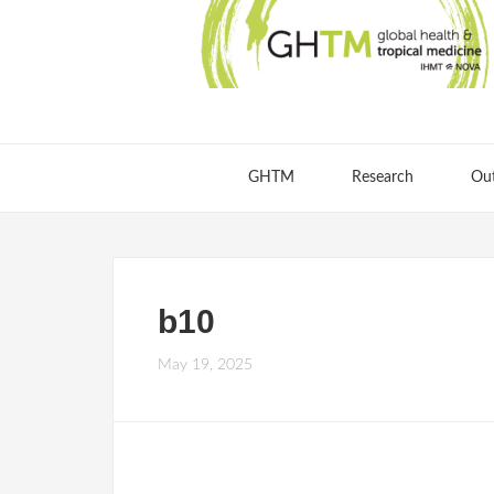
GHTM
Research
Ou
b10
May 19, 2025