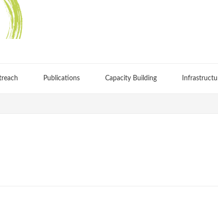
treach
Publications
Capacity Building
Infrastructu