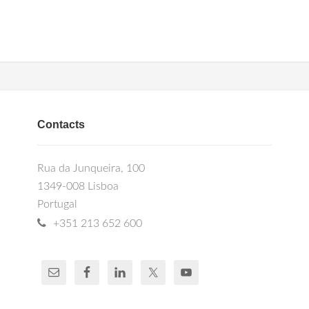
Contacts
Rua da Junqueira, 100
1349-008 Lisboa
Portugal
+351 213 652 600