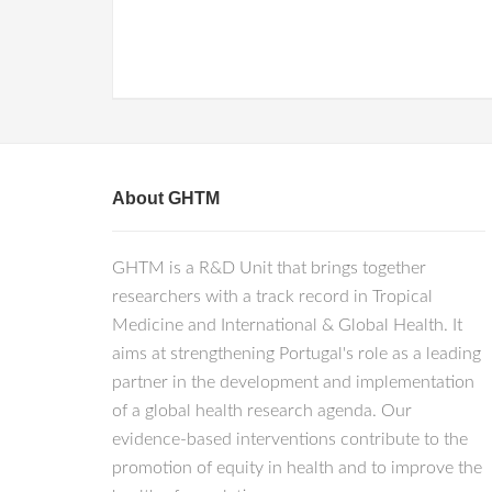
About GHTM
GHTM is a R&D Unit that brings together
researchers with a track record in Tropical
Medicine and International & Global Health. It
aims at strengthening Portugal's role as a leading
partner in the development and implementation
of a global health research agenda. Our
evidence-based interventions contribute to the
promotion of equity in health and to improve the