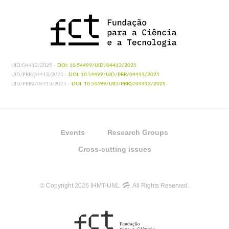
UID/04413/2025 -
DOI: 10.54499/UID/04413/2025
UID/PRR/04413/2025 -
DOI: 10.54499/UID/PRR/04413/2025
UID/PRR2/04413/2025 -
DOI: 10.54499/UID/PRR2/04413/2025
Events
Research Groups
Cross-cutting issues
© Copyright 2026 IHMT-UNL
All Rights Reserved.