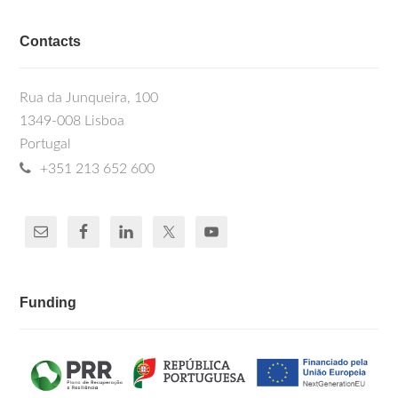
Contacts
Rua da Junqueira, 100
1349-008 Lisboa
Portugal
+351 213 652 600
Funding