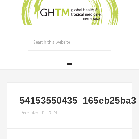
54153550435_165eb25ba3
December 31, 2024