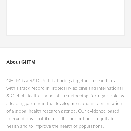
About GHTM
GHTM is a R&D Unit that brings together researchers
with a track record in Tropical Medicine and International
& Global Health. It aims at strengthening Portugal's role as
a leading partner in the development and implementation
of a global health research agenda. Our evidence-based
interventions contribute to the promotion of equity in
health and to improve the health of populations.