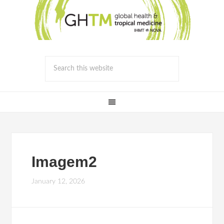
Imagem2
January 12, 2026