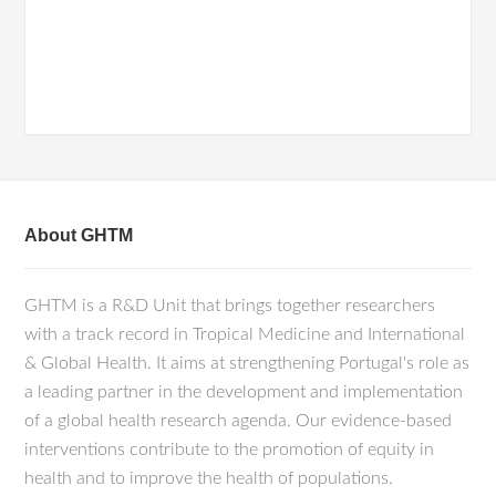
About GHTM
GHTM is a R&D Unit that brings together researchers
with a track record in Tropical Medicine and International
& Global Health. It aims at strengthening Portugal's role as
a leading partner in the development and implementation
of a global health research agenda. Our evidence-based
interventions contribute to the promotion of equity in
health and to improve the health of populations.