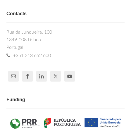
Contacts
Rua da Junqueira, 100
1349-008 Lisboa
Portugal
+351 213 652 600
Funding