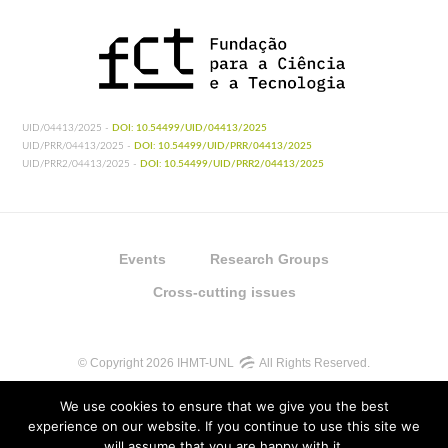
UID/04413/2025 -
DOI: 10.54499/UID/04413/2025
UID/PRR/04413/2025 -
DOI: 10.54499/UID/PRR/04413/2025
UID/PRR2/04413/2025 -
DOI: 10.54499/UID/PRR2/04413/2025
Events
Research Groups
Cross-cutting issues
© Copyright 2026 IHMT-UNL
All Rights Reserved.
We use cookies to ensure that we give you the best
experience on our website. If you continue to use this site we
will assume that you are happy with it.