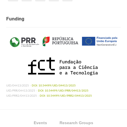
Funding
UID/04413/2025 -
DOI: 10.54499/UID/04413/2025
UID/PRR/04413/2025 -
DOI: 10.54499/UID/PRR/04413/2025
UID/PRR2/04413/2025 -
DOI: 10.54499/UID/PRR2/04413/2025
Events
Research Groups