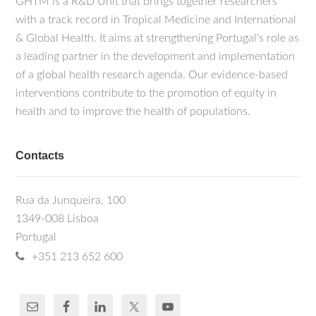
GHTM is a R&D Unit that brings together researchers
with a track record in Tropical Medicine and International
& Global Health. It aims at strengthening Portugal's role as
a leading partner in the development and implementation
of a global health research agenda. Our evidence-based
interventions contribute to the promotion of equity in
health and to improve the health of populations.
Contacts
Rua da Junqueira, 100
1349-008 Lisboa
Portugal
+351 213 652 600