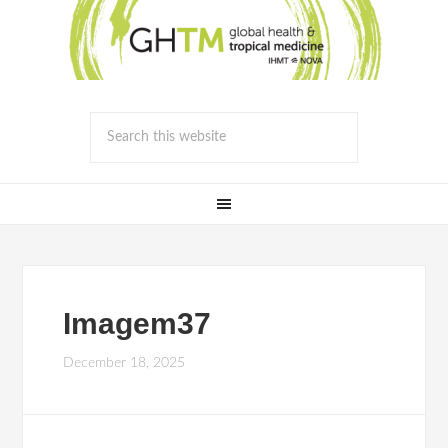
Imagem37
December 18, 2025