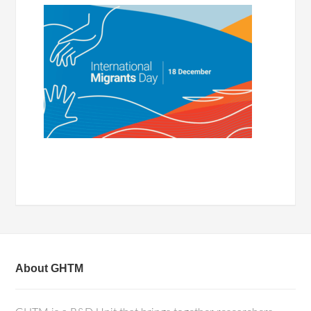
About GHTM