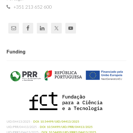
+351 213 652 600
Funding
UID/04413/2025 -
DOI: 10.54499/UID/04413/2025
UID/PRR/04413/2025 -
DOI: 10.54499/UID/PRR/04413/2025
UID/PRR2/04413/2025 -
DOI: 10.54499/UID/PRR2/04413/2025