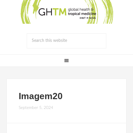
Imagem20
September 5, 2024