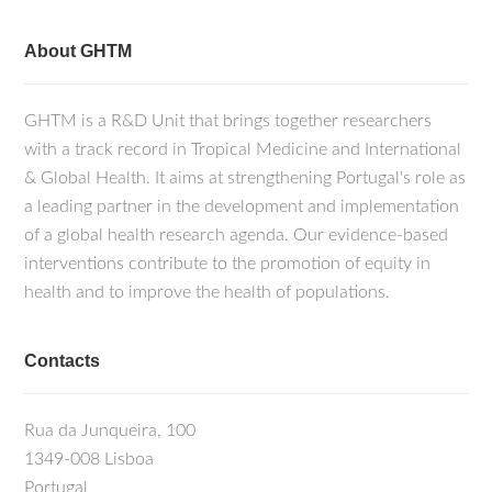
About GHTM
GHTM is a R&D Unit that brings together researchers
with a track record in Tropical Medicine and International
& Global Health. It aims at strengthening Portugal's role as
a leading partner in the development and implementation
of a global health research agenda. Our evidence-based
interventions contribute to the promotion of equity in
health and to improve the health of populations.
Contacts
Rua da Junqueira, 100
1349-008 Lisboa
Portugal