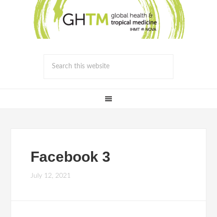
Facebook 3
July 12, 2021