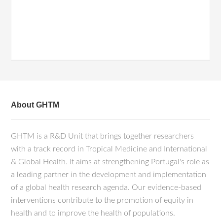
About GHTM
GHTM is a R&D Unit that brings together researchers
with a track record in Tropical Medicine and International
& Global Health. It aims at strengthening Portugal's role as
a leading partner in the development and implementation
of a global health research agenda. Our evidence-based
interventions contribute to the promotion of equity in
health and to improve the health of populations.