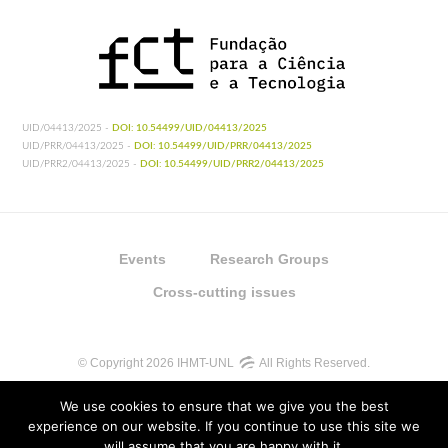
UID/04413/2025 -
DOI: 10.54499/UID/04413/2025
UID/PRR/04413/2025 -
DOI: 10.54499/UID/PRR/04413/2025
UID/PRR2/04413/2025 -
DOI: 10.54499/UID/PRR2/04413/2025
Events
Research Groups
Cross-cutting issues
© Copyright 2026 IHMT-UNL
All Rights Reserved.
We use cookies to ensure that we give you the best
experience on our website. If you continue to use this site we
will assume that you are happy with it.