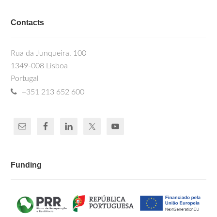
Contacts
Rua da Junqueira, 100
1349-008 Lisboa
Portugal
+351 213 652 600
Funding