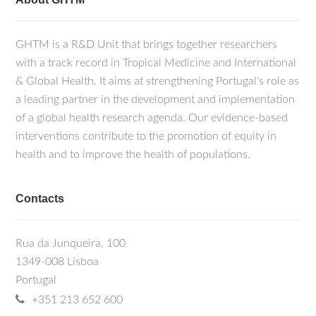
GHTM is a R&D Unit that brings together researchers
with a track record in Tropical Medicine and International
& Global Health. It aims at strengthening Portugal's role as
a leading partner in the development and implementation
of a global health research agenda. Our evidence-based
interventions contribute to the promotion of equity in
health and to improve the health of populations.
Contacts
Rua da Junqueira, 100
1349-008 Lisboa
Portugal
+351 213 652 600