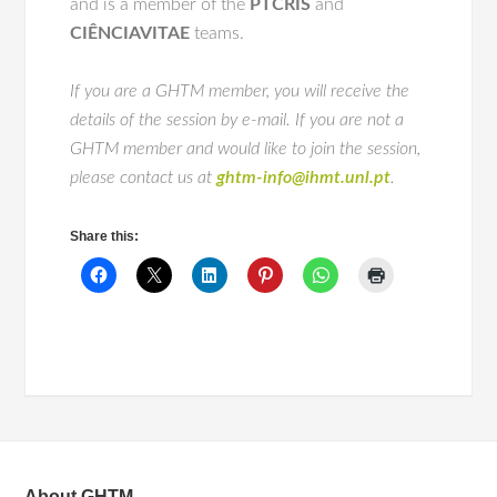
and is a member of the
PTCRIS
and
CIÊNCIAVITAE
teams.
If you are a GHTM member, you will receive the
details of the session by e-mail. If you are not a
GHTM member and would like to join the session,
please contact us at
ghtm-info@ihmt.unl.pt
.
Share this:
About GHTM