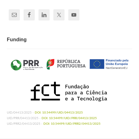
Funding
UID/04413/2025 -
DOI: 10.54499/UID/04413/2025
UID/PRR/04413/2025 -
DOI: 10.54499/UID/PRR/04413/2025
UID/PRR2/04413/2025 -
DOI: 10.54499/UID/PRR2/04413/2025