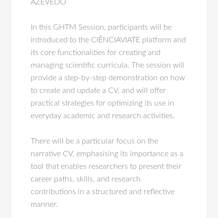
AZEVEDO
In this GHTM Session, participants will be
introduced to the CIÊNCIAVIATE platform and
its core functionalities for creating and
managing scientific curricula. The session will
provide a step-by-step demonstration on how
to create and update a CV, and will offer
practical strategies for optimizing its use in
everyday academic and research activities.
There will be a particular focus on the
narrative CV, emphasising its importance as a
tool that enables researchers to present their
career paths, skills, and research
contributions in a structured and reflective
manner.