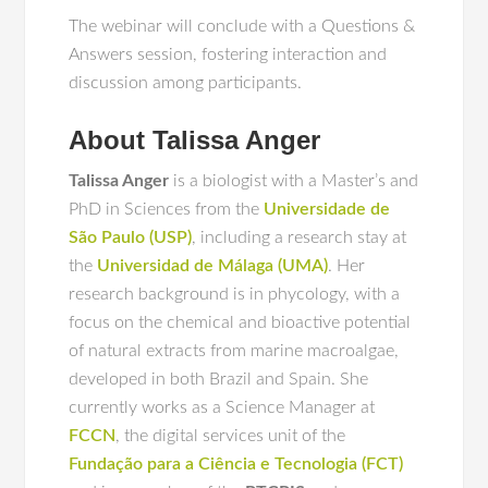
The webinar will conclude with a Questions &
Answers session, fostering interaction and
discussion among participants.
About Talissa Anger
Talissa Anger
is a biologist with a Master’s and
PhD in Sciences from the
Universidade de
São Paulo (USP)
, including a research stay at
the
Universidad de Málaga (UMA)
. Her
research background is in phycology, with a
focus on the chemical and bioactive potential
of natural extracts from marine macroalgae,
developed in both Brazil and Spain. She
currently works as a Science Manager at
FCCN
, the digital services unit of the
Fundação para a Ciência e Tecnologia (FCT)