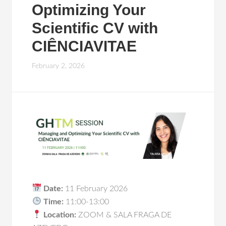
Optimizing Your
Scientific CV with
CIÊNCIAVITAE
February 2, 2026
Date:
11 February 2026
Time:
11:00-13:00
Location:
ZOOM & SALA FRAGA DE