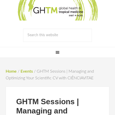
Home
/
Events
/
GHTM Sessions | Managing and
Optimizing Your Scientific CV with CIÊNCIAVITAE
GHTM Sessions |
Managing and