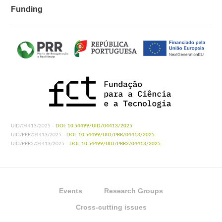
Funding
UID/04413/2025 -
DOI: 10.54499/UID/04413/2025
UID/PRR/04413/2025 -
DOI: 10.54499/UID/PRR/04413/2025
UID/PRR2/04413/2025 -
DOI: 10.54499/UID/PRR2/04413/2025
Events
Research Groups
Cross-cutting issues