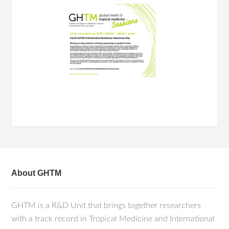
About GHTM
GHTM is a R&D Unit that brings together researchers
with a track record in Tropical Medicine and International