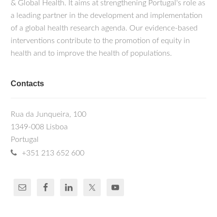
& Global Health. It aims at strengthening Portugal's role as
a leading partner in the development and implementation
of a global health research agenda. Our evidence-based
interventions contribute to the promotion of equity in
health and to improve the health of populations.
Contacts
Rua da Junqueira, 100
1349-008 Lisboa
Portugal
+351 213 652 600