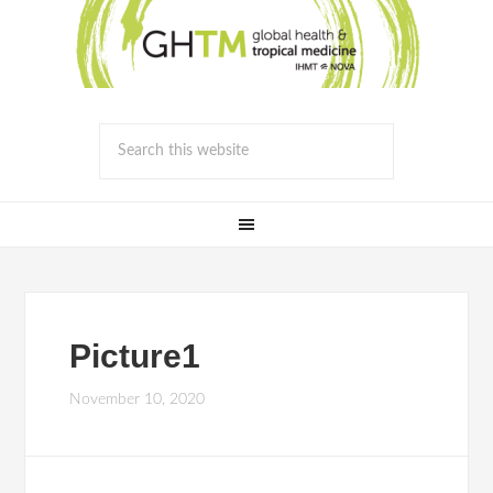
Picture1
November 10, 2020