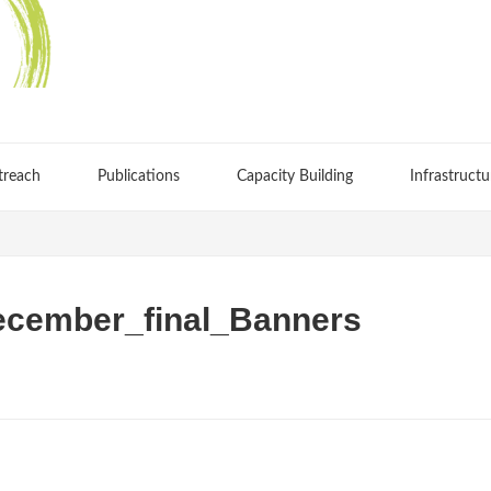
treach
Publications
Capacity Building
Infrastructu
cember_final_Banners