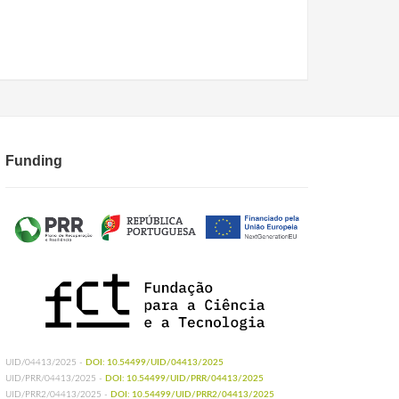
Funding
UID/04413/2025 -
DOI: 10.54499/UID/04413/2025
UID/PRR/04413/2025 -
DOI: 10.54499/UID/PRR/04413/2025
UID/PRR2/04413/2025 -
DOI: 10.54499/UID/PRR2/04413/2025