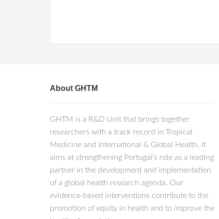
About GHTM
GHTM is a R&D Unit that brings together
researchers with a track record in Tropical
Medicine and International & Global Health. It
aims at strengthening Portugal's role as a leading
partner in the development and implementation
of a global health research agenda. Our
evidence-based interventions contribute to the
promotion of equity in health and to improve the