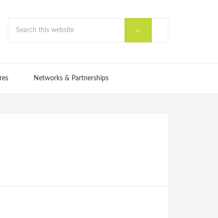
res
Networks & Partnerships