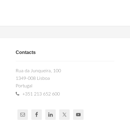
Contacts
Rua da Junqueira, 100
1349-008 Lisboa
Portugal
+351 213 652 600