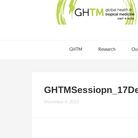
GHTM
Research
Ou
GHTMSessiopn_17De
December 4, 2025