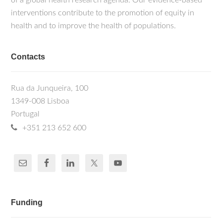
of a global health research agenda. Our evidence-based
interventions contribute to the promotion of equity in
health and to improve the health of populations.
Contacts
Rua da Junqueira, 100
1349-008 Lisboa
Portugal
+351 213 652 600
Funding