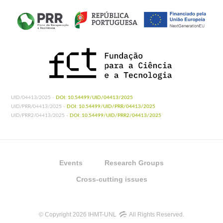
UID/04413/2025 -
DOI: 10.54499/UID/04413/2025
UID/PRR/04413/2025 -
DOI: 10.54499/UID/PRR/04413/2025
UID/PRR2/04413/2025 -
DOI: 10.54499/UID/PRR2/04413/2025
Events
Research Groups
Cross-cutting issues
© Copyright 2026 IHMT-UNL
All Rights Reserved.