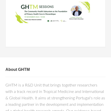
About GHTM
GHTM is a R&D Unit that brings together researchers
with a track record in Tropical Medicine and International
& Global Health. It aims at strengthening Portugal's role as
a leading partner in the development and implementation