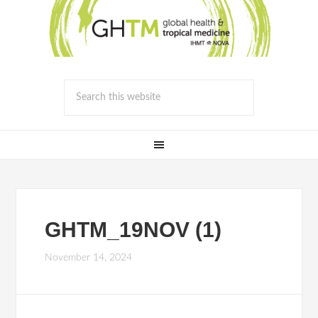
GHTM_19NOV (1)
November 14, 2024