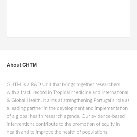
About GHTM
GHTM is a R&D Unit that brings together researchers
with a track record in Tropical Medicine and International
& Global Health. It aims at strengthening Portugal's role as
a leading partner in the development and implementation
of a global health research agenda. Our evidence-based
interventions contribute to the promotion of equity in
health and to improve the health of populations.