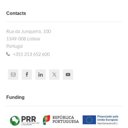
Contacts
Rua da Junqueira, 100
1349-008 Lisboa
Portugal
+351 213 652 600
Funding