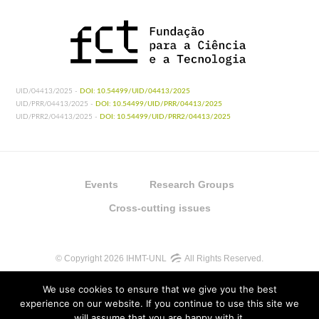
UID/04413/2025 -
DOI: 10.54499/UID/04413/2025
UID/PRR/04413/2025 -
DOI: 10.54499/UID/PRR/04413/2025
UID/PRR2/04413/2025 -
DOI: 10.54499/UID/PRR2/04413/2025
Events
Research Groups
Cross-cutting issues
© Copyright 2026 IHMT-UNL
All Rights Reserved.
We use cookies to ensure that we give you the best
experience on our website. If you continue to use this site we
will assume that you are happy with it.