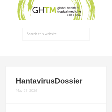
HantavirusDossier
May 25, 2026