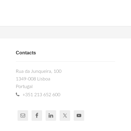
Contacts
Rua da Junqueira, 100
1349-008 Lisboa
Portugal
+351 213 652 600