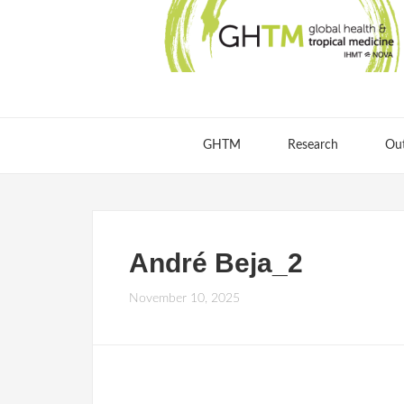
GHTM
Research
Ou
André Beja_2
November 10, 2025