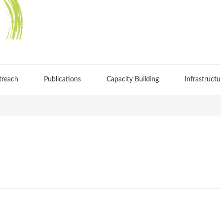
treach
Publications
Capacity Building
Infrastructu