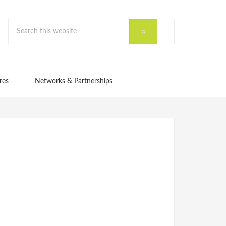
res
Networks & Partnerships