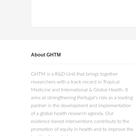
About GHTM
GHTM is a R&D Unit that brings together
researchers with a track record in Tropical
Medicine and International & Global Health. It
aims at strengthening Portugal's role as a leading
partner in the development and implementation
of a global health research agenda. Our
evidence-based interventions contribute to the
promotion of equity in health and to improve the