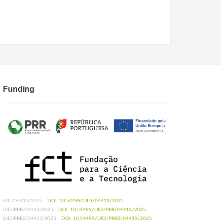
Funding
UID/04413/2025 -
DOI: 10.54499/UID/04413/2025
UID/PRR/04413/2025 -
DOI: 10.54499/UID/PRR/04413/2025
UID/PRR2/04413/2025 -
DOI: 10.54499/UID/PRR2/04413/2025