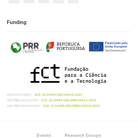
Funding
UID/04413/2025 -
DOI: 10.54499/UID/04413/2025
UID/PRR/04413/2025 -
DOI: 10.54499/UID/PRR/04413/2025
UID/PRR2/04413/2025 -
DOI: 10.54499/UID/PRR2/04413/2025
Events
Research Groups