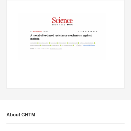
About GHTM