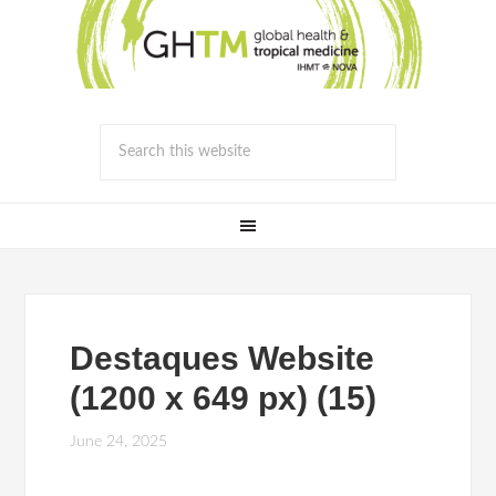
Destaques Website
(1200 x 649 px) (15)
June 24, 2025