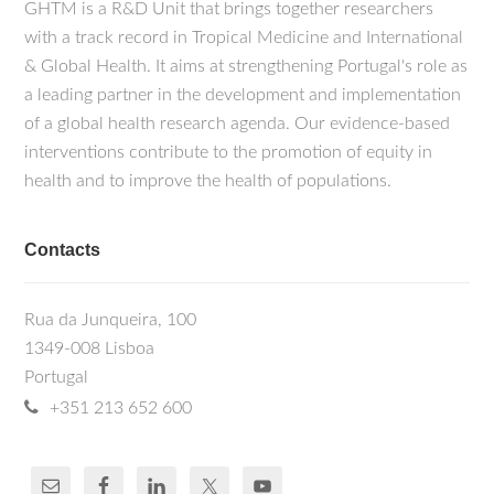
GHTM is a R&D Unit that brings together researchers
with a track record in Tropical Medicine and International
& Global Health. It aims at strengthening Portugal's role as
a leading partner in the development and implementation
of a global health research agenda. Our evidence-based
interventions contribute to the promotion of equity in
health and to improve the health of populations.
Contacts
Rua da Junqueira, 100
1349-008 Lisboa
Portugal
+351 213 652 600