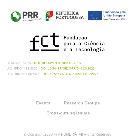
UID/04413/2025 -
DOI: 10.54499/UID/04413/2025
UID/PRR/04413/2025 -
DOI: 10.54499/UID/PRR/04413/2025
UID/PRR2/04413/2025 -
DOI: 10.54499/UID/PRR2/04413/2025
Events
Research Groups
Cross-cutting issues
© Copyright 2026 IHMT-UNL
All Rights Reserved.