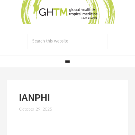
IANPHI
October 29, 2025