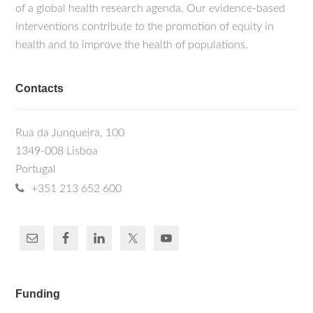
of a global health research agenda. Our evidence-based
interventions contribute to the promotion of equity in
health and to improve the health of populations.
Contacts
Rua da Junqueira, 100
1349-008 Lisboa
Portugal
+351 213 652 600
Funding