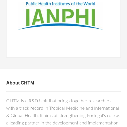
About GHTM
GHTM is a R&D Unit that brings together researchers
with a track record in Tropical Medicine and International
& Global Health. It aims at strengthening Portugal's role as
a leading partner in the development and implementation