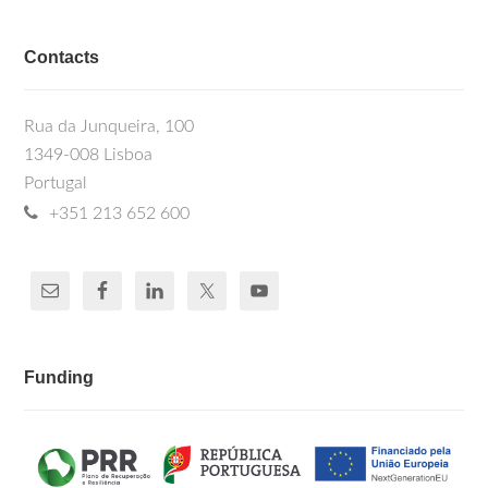
Contacts
Rua da Junqueira, 100
1349-008 Lisboa
Portugal
+351 213 652 600
Funding