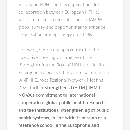
Survey on NPHIs and its implications for
collaboration between European NPHIs’,
which focused on the outcomes of IANPHI’s
global survey and opportunities to enhance
cooperation among European NPHIs.
Following her recent appointment to the
Executive Steering Committee of the
“Strengthening the Role of NPHIs in Health
Emergencies” project, her participation in the
IANPHI Europe Regional Network Meeting
2025 further
strengthens GHTM | IHMT
NOVA’s commitment to international
cooperation, global public health research
and the institutional strengthening of public
health systems, in line with its mission as a
reference school in the Lusophone and