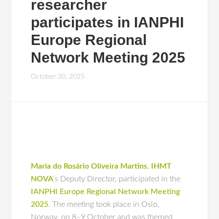
researcher
participates in IANPHI
Europe Regional
Network Meeting 2025
October 30, 2025
Maria do Rosário Oliveira Martins
,
IHMT
NOVA
‘s Deputy Director, participated in the
IANPHI Europe Regional Network Meeting
2025
. The meeting took place in Oslo,
Norway, on 8–9 October and was themed