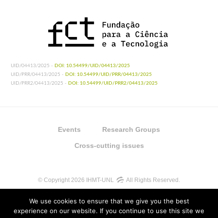
UID/04413/2025 -
DOI: 10.54499/UID/04413/2025
UID/PRR/04413/2025 -
DOI: 10.54499/UID/PRR/04413/2025
UID/PRR2/04413/2025 -
DOI: 10.54499/UID/PRR2/04413/2025
Events
Research Groups
Cross-cutting issues
© Copyright 2026 IHMT-UNL
All Rights Reserved.
We use cookies to ensure that we give you the best
experience on our website. If you continue to use this site we