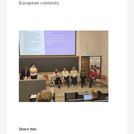
European contexts
.
Share this: