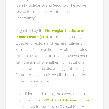
“Sanity, Solidarity and Security: The active
role of European NPHIs in times of
uncertainty”.
Organised by the
Norwegian Institute of
Public Health (FHI)
, the meeting brought
together directors and representatives of
European National Public Health Institutes
(NPHIs), IANPHI partners and invited experts,
with the aim of strengthening institutional
collaboration and discussing joint strategies
for addressing public health challenges in
times of uncertainty.
In addition to attending the event, the also
researcher from
PPS-GHTM Research Group
contributed to the session ‘Global IANPHI