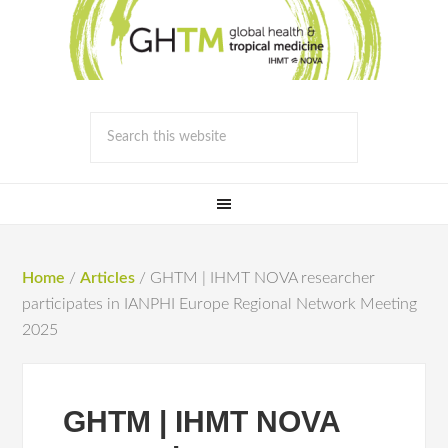
Home
/
Articles
/
GHTM | IHMT NOVA researcher
participates in IANPHI Europe Regional Network Meeting
2025
GHTM | IHMT NOVA