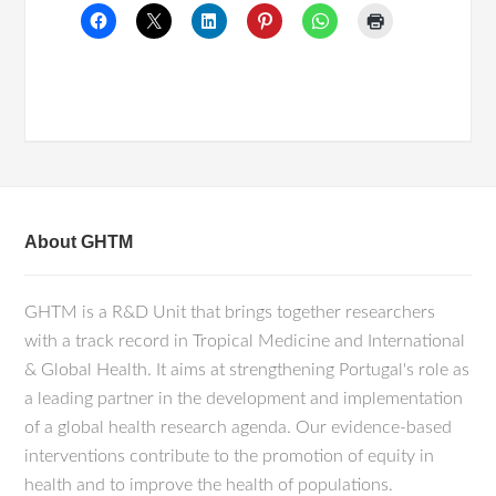
About GHTM
GHTM is a R&D Unit that brings together researchers
with a track record in Tropical Medicine and International
& Global Health. It aims at strengthening Portugal's role as
a leading partner in the development and implementation
of a global health research agenda. Our evidence-based
interventions contribute to the promotion of equity in
health and to improve the health of populations.