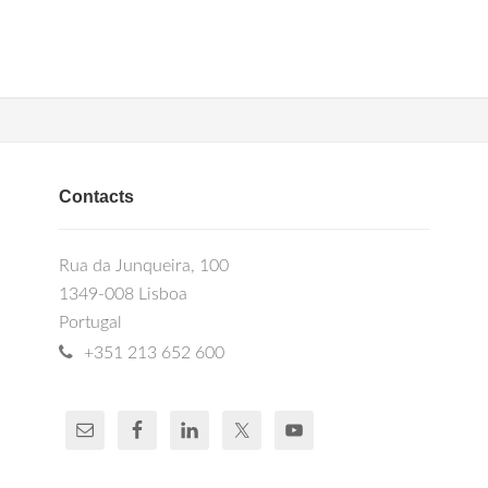
Contacts
Rua da Junqueira, 100
1349-008 Lisboa
Portugal
+351 213 652 600