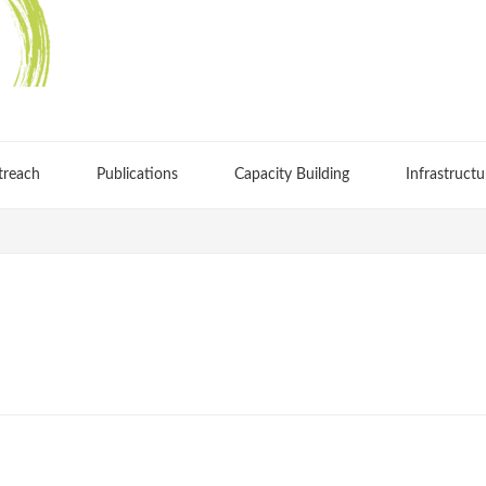
treach
Publications
Capacity Building
Infrastructu