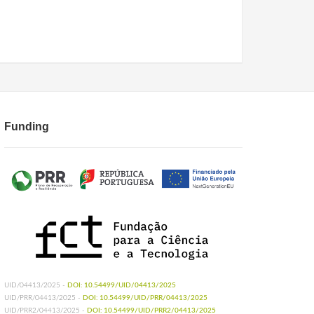
Funding
UID/04413/2025 -
DOI: 10.54499/UID/04413/2025
UID/PRR/04413/2025 -
DOI: 10.54499/UID/PRR/04413/2025
UID/PRR2/04413/2025 -
DOI: 10.54499/UID/PRR2/04413/2025