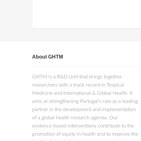
About GHTM
GHTM is a R&D Unit that brings together
researchers with a track record in Tropical
Medicine and International & Global Health. It
aims at strengthening Portugal's role as a leading
partner in the development and implementation
of a global health research agenda. Our
evidence-based interventions contribute to the
promotion of equity in health and to improve the