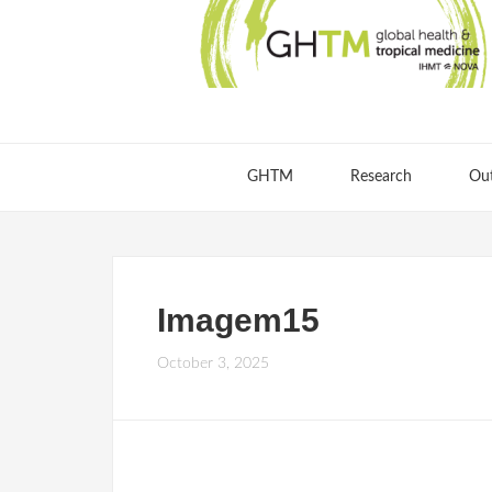
GHTM
Research
Ou
Imagem15
October 3, 2025