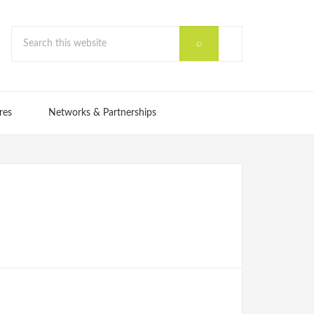
res
Networks & Partnerships