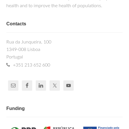
health and to improve the health of populations.
Contacts
Rua da Junqueira, 100
1349-008 Lisboa
Portugal
+351 213 652 600
Funding