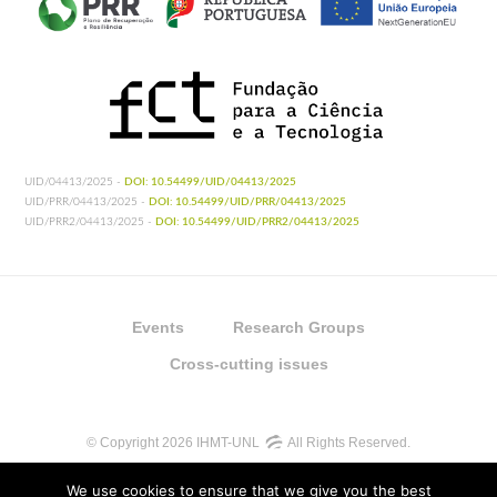
UID/04413/2025 -
DOI: 10.54499/UID/04413/2025
UID/PRR/04413/2025 -
DOI: 10.54499/UID/PRR/04413/2025
UID/PRR2/04413/2025 -
DOI: 10.54499/UID/PRR2/04413/2025
Events
Research Groups
Cross-cutting issues
© Copyright 2026 IHMT-UNL
All Rights Reserved.
We use cookies to ensure that we give you the best