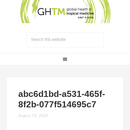
abc6d1bd-a531-465f-
8f2b-077f514695c7
August 19, 2024