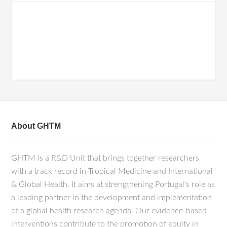
About GHTM
GHTM is a R&D Unit that brings together researchers
with a track record in Tropical Medicine and International
& Global Health. It aims at strengthening Portugal's role as
a leading partner in the development and implementation
of a global health research agenda. Our evidence-based
interventions contribute to the promotion of equity in