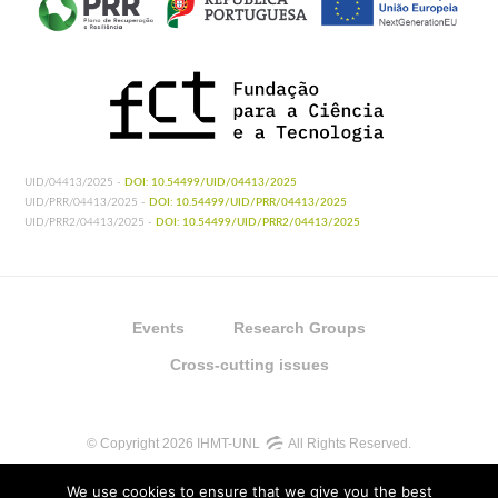
UID/04413/2025 -
DOI: 10.54499/UID/04413/2025
UID/PRR/04413/2025 -
DOI: 10.54499/UID/PRR/04413/2025
UID/PRR2/04413/2025 -
DOI: 10.54499/UID/PRR2/04413/2025
Events
Research Groups
Cross-cutting issues
© Copyright 2026 IHMT-UNL
All Rights Reserved.
We use cookies to ensure that we give you the best