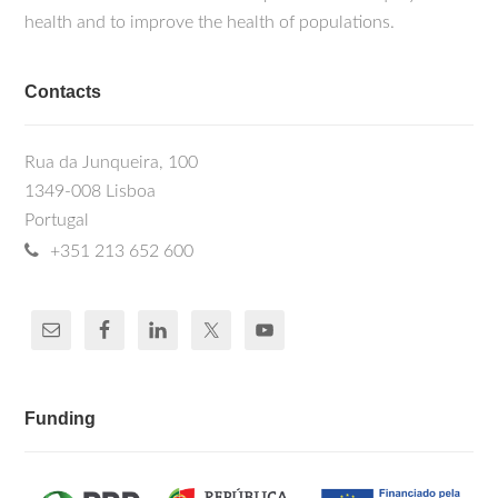
health and to improve the health of populations.
Contacts
Rua da Junqueira, 100
1349-008 Lisboa
Portugal
+351 213 652 600
Funding