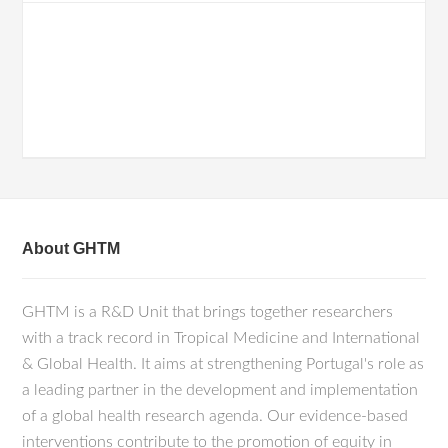
About GHTM
GHTM is a R&D Unit that brings together researchers
with a track record in Tropical Medicine and International
& Global Health. It aims at strengthening Portugal's role as
a leading partner in the development and implementation
of a global health research agenda. Our evidence-based
interventions contribute to the promotion of equity in