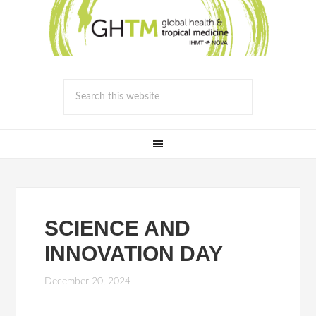
SCIENCE AND
INNOVATION DAY
December 20, 2024