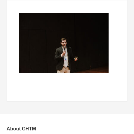
About GHTM