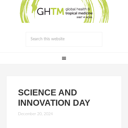
SCIENCE AND
INNOVATION DAY
December 20, 2024