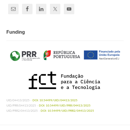
Funding
UID/04413/2025 -
DOI: 10.54499/UID/04413/2025
UID/PRR/04413/2025 -
DOI: 10.54499/UID/PRR/04413/2025
UID/PRR2/04413/2025 -
DOI: 10.54499/UID/PRR2/04413/2025