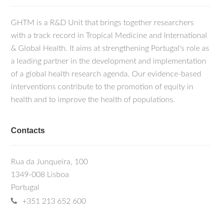
GHTM is a R&D Unit that brings together researchers
with a track record in Tropical Medicine and International
& Global Health. It aims at strengthening Portugal's role as
a leading partner in the development and implementation
of a global health research agenda. Our evidence-based
interventions contribute to the promotion of equity in
health and to improve the health of populations.
Contacts
Rua da Junqueira, 100
1349-008 Lisboa
Portugal
+351 213 652 600